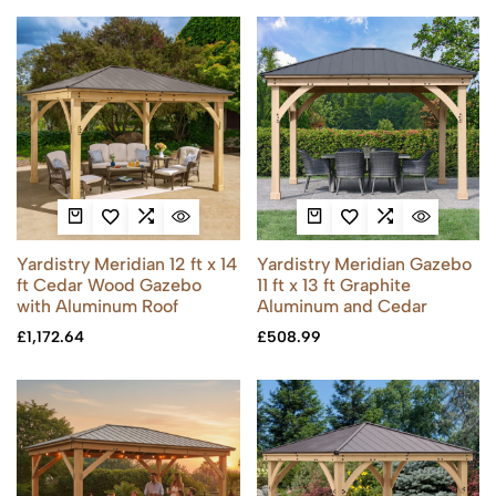
Yardistry Meridian 12 ft x 14
Yardistry Meridian Gazebo
ft Cedar Wood Gazebo
11 ft x 13 ft Graphite
with Aluminum Roof
Aluminum and Cedar
£
1,172.64
£
508.99