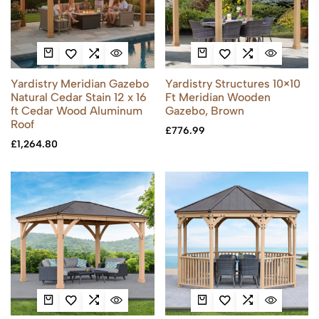
Yardistry Meridian Gazebo
Yardistry Structures 10×10
Natural Cedar Stain 12 x 16
Ft Meridian Wooden
ft Cedar Wood Aluminum
Gazebo, Brown
Roof
£
776.99
£
1,264.80