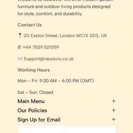
furniture and outdoor living products designed
for style, comfort, and durability.
Contact Us
20 Easton Street, London WC1X 0DS, UK
✆
+44 7529 521059
Support@neuravio.co.uk
Working Hours
Mon – Fri: 9:00 AM – 6:00 PM (GMT)
Sat – Sun: Closed
Main Menu
Our Policies
Sign Up for Email