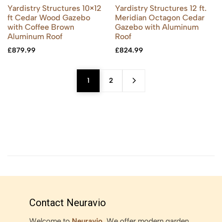
Yardistry Structures 10×12
Yardistry Structures 12 ft.
ft Cedar Wood Gazebo
Meridian Octagon Cedar
with Coffee Brown
Gazebo with Aluminum
Aluminum Roof
Roof
£
879.99
£
824.99
1
2
Contact Neuravio
Welcome to
Neuravio
. We offer modern garden