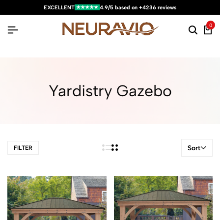
★★★★★
EXCELLENT
4.9/5 based on +4236 reviews
0
Yardistry Gazebo
Sort
FILTER