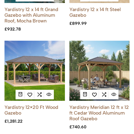
Yardistry 12 x 14 ft Grand
Yardistry 12 x 14 ft Steel
Gazebo with Aluminum
Gazebo
Roof, Mocha Brown
£
899.99
£
932.78
Yardistry 12×20 Ft Wood
Yardistry Meridian 12 ft x 12
Gazebo
ft Cedar Wood Aluminum
Roof Gazebo
£
1,281.22
£
740.60