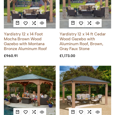
Yardistry 12 x 14 Foot
Yardistry 12 x 14 ft Cedar
Mocha Brown Wood
Wood Gazebo with
Gazebo with Montana
Aluminum Roof, Brown,
Bronze Aluminum Roof
Gray Faux Stone
£
960.91
£
1,173.00