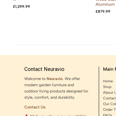
Aluminum 
£
1,299.99
£
879.99
Contact Neuravio
Main
Welcome to
Neuravio
. We offer
Home
modern garden furniture and
Shop
outdoor living products designed for
About 
style, comfort, and durability.
Contac
Our Col
Contact Us
Order T
FAQs