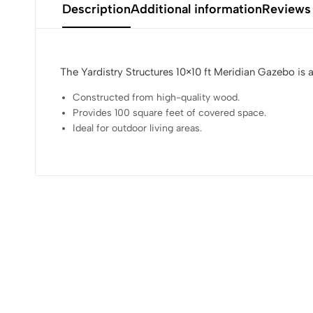
Description
Additional information
Reviews
The Yardistry Structures 10×10 ft Meridian Gazebo is 
Constructed from high-quality wood.
Provides 100 square feet of covered space.
Ideal for outdoor living areas.