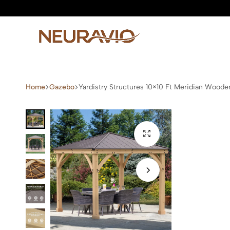
Neuravio
Neuravio
—
Home
Gazebo
Yardistry Structures 10×10 Ft Meridian Wood
Premium
Garden
Furniture
&
Outdoor
Living