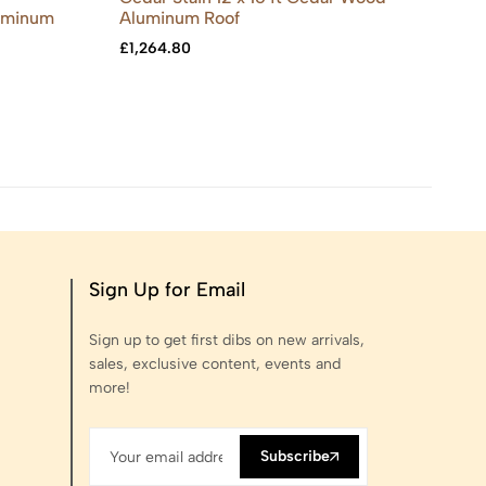
luminum
Aluminum Roof
£
8
£
1,264.80
Sign Up for Email
Sign up to get first dibs on new arrivals,
sales, exclusive content, events and
more!
Subscribe