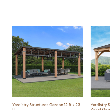
Yardistry Structures Gazebo 12 ft x 23
Yardistry 
ft
Wood Gaze