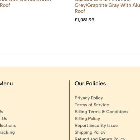
Roof
Grey/Graphite Gray With A
Roof
£
1,081.99
 Menu
Our Policies
Privacy Policy
Terms of Service
Us
Billing Terms & Conditions
t Us
Billing Policy
lections
Report Security Issue
racking
Shipping Policy
Refund and Return Policy