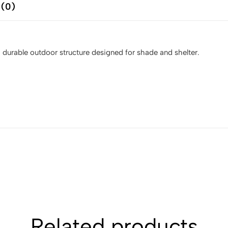
 (0)
a durable outdoor structure designed for shade and shelter.
Related products