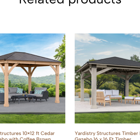
Structures 10×12 ft Cedar
Yardistry Structures Timber
bo with Coffee Brown
Gazebo 16 x 16 Ft Timber