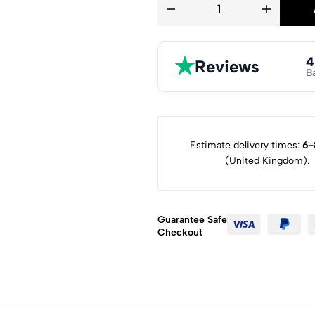
★
4
Reviews
B
Estimate delivery times:
6-
(United Kingdom).
Guarantee Safe
Checkout