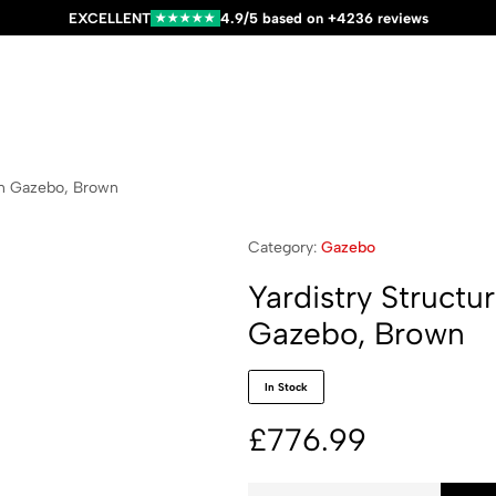
EXCELLENT
4.9/5 based on +4236 reviews
★★★★★
en Gazebo, Brown
Category:
Gazebo
Yardistry Struct
Gazebo, Brown
In Stock
£
776.99