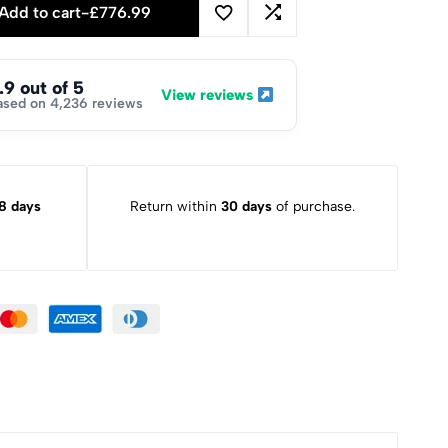
Add to cart
-
£
776.99
.9 out of 5
View reviews
ased on 4,236 reviews
8 days
Return within
30 days
of purchase.