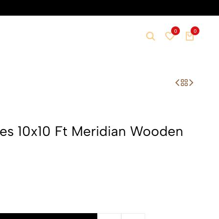
0
0
ures 10x10 Ft Meridian Wooden