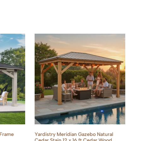
 Frame
Yardistry Meridian Gazebo Natural
Ya
Cedar Stain 12 x 16 ft Cedar Wood
Wo