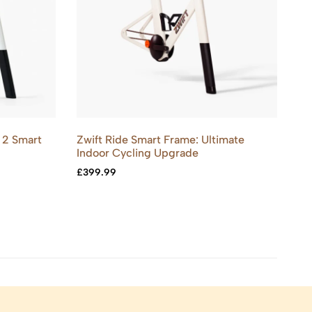
 2 Smart
Zwift Ride Smart Frame: Ultimate
De
Indoor Cycling Upgrade
Bo
£
399.99
£
9