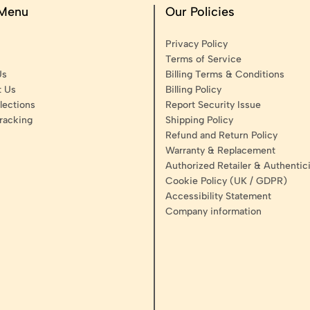
 Menu
Our Policies
Privacy Policy
Terms of Service
Us
Billing Terms & Conditions
t Us
Billing Policy
lections
Report Security Issue
racking
Shipping Policy
Refund and Return Policy
Warranty & Replacement
Authorized Retailer & Authentici
Cookie Policy (UK / GDPR)
Accessibility Statement
Company information