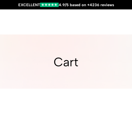
EXCELLENT
4.9/5 based on +4236 reviews
★★★★★
Cart