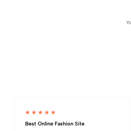
Yo
Best Online Fashion Site