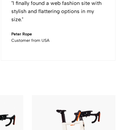
"I finally found a web fashion site with
stylish and flattering options in my
size."
Peter Rope
Customer from USA