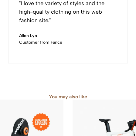
"I love the variety of styles and the
high-quality clothing on this web
fashion site."
Allen Lyn
Customer from Fance
You may also like