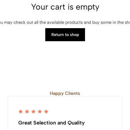
Your cart is empty
u may check out all the available products and buy some in the s
Return to shop
Happy Clients
Great Selection and Quality