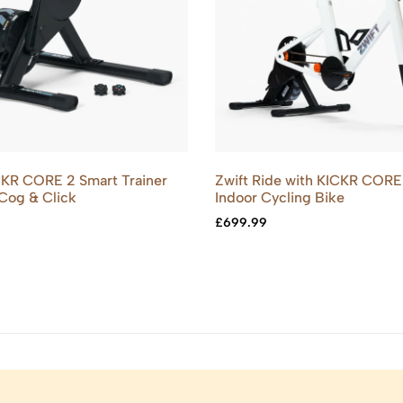
KR CORE 2 Smart Trainer
Zwift Ride with KICKR CORE
 Cog & Click
Indoor Cycling Bike
£
699.99