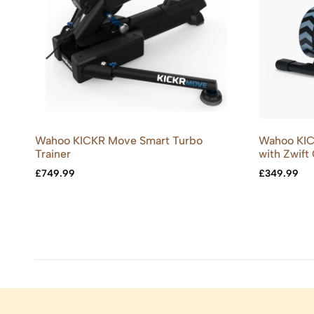
Wahoo KICKR Move Smart Turbo
Wahoo KIC
Trainer
with Zwift
£
749.99
£
349.99