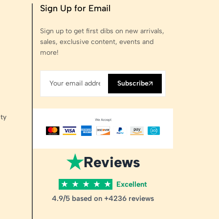
Sign Up for Email
Sign up to get first dibs on new arrivals,
sales, exclusive content, events and
more!
Subscribe
ty
★
Reviews
★
★
★
★
★
Excellent
4.9/5 based on +4236 reviews