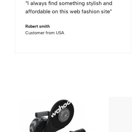
“I always find something stylish and
affordable on this web fashion site”
Robert smith
Customer from USA