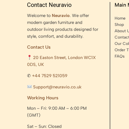
Contact Neuravio
Main
Welcome to
Neuravio
. We offer
Home
modern garden furniture and
Shop
outdoor living products designed for
About 
style, comfort, and durability.
Contac
Our Col
Contact Us
Order T
FAQs
20 Easton Street, London WC1X
0DS, UK
✆
+44 7529 521059
Support@neuravio.co.uk
Working Hours
Mon – Fri: 9:00 AM – 6:00 PM
(GMT)
Sat – Sun: Closed