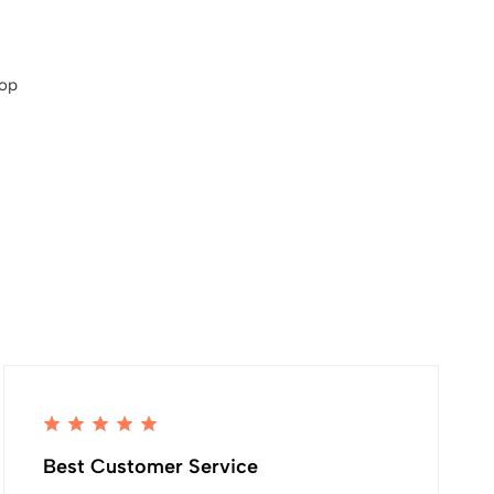
hop
Best Customer Service