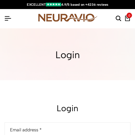
★★★★★
EXCELLENT
4.9/5 based on +4236 reviews
0
Login
Login
Email address
*