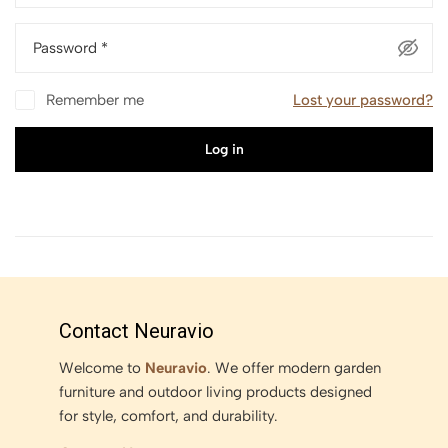
Password
*
Remember me
Lost your password?
Log in
Contact Neuravio
Welcome to
Neuravio
. We offer modern garden
furniture and outdoor living products designed
for style, comfort, and durability.