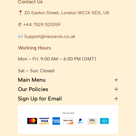
Contact Us
20 Easton Street, London WC1X 0DS, UK
✆
+44 7529 521059
Support@neuravio.co.uk
Working Hours
Mon – Fri: 9:00 AM – 6:00 PM (GMT)
Sat – Sun: Closed
Main Menu
Our Policies
Sign Up for Email