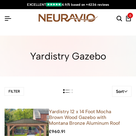
★★★★★
EXCELLENT
4.9/5 based on +4236 reviews
0
Yardistry Gazebo
Sort
FILTER
Yardistry 12 x 14 Foot Mocha
Brown Wood Gazebo with
Montana Bronze Aluminum Roof
£
960.91