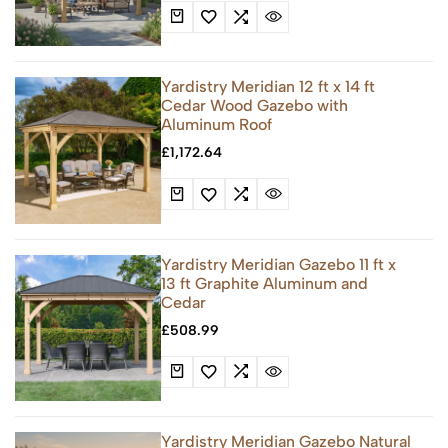
Yardistry Meridian 12 ft x 14 ft
Cedar Wood Gazebo with
Aluminum Roof
£
1,172.64
Yardistry Meridian Gazebo 11 ft x
13 ft Graphite Aluminum and
Cedar
£
508.99
Yardistry Meridian Gazebo Natural