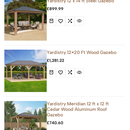
Yardistry 12 x 14 ft Steel Gazebo
£
899.99
Yardistry 12×20 Ft Wood Gazebo
£
1,281.22
Yardistry Meridian 12 ft x 12 ft
Cedar Wood Aluminum Roof
Gazebo
£
740.60