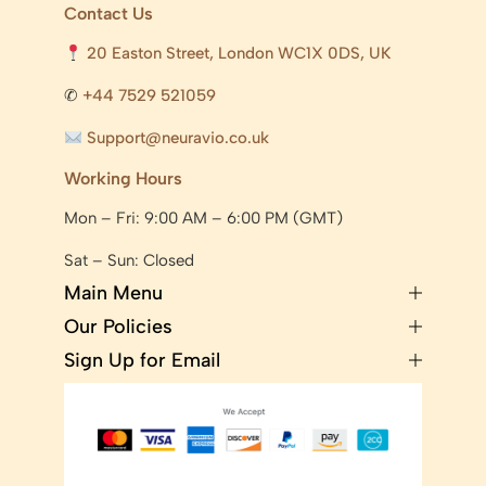
Contact Us
20 Easton Street, London WC1X 0DS, UK
✆
+44 7529 521059
Support@neuravio.co.uk
Working Hours
Mon – Fri: 9:00 AM – 6:00 PM (GMT)
Sat – Sun: Closed
Main Menu
Our Policies
Sign Up for Email