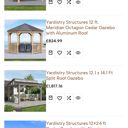
Yardistry Structures 12 ft.
Meridian Octagon Cedar Gazebo
with Aluminum Roof
£
824.99
Yardistry Structures 12.1 x 14.1 Ft
Split Roof Gazebo
£
1,817.16
Yardistry Structures 12×24 ft