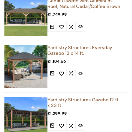
Cedar Gazebo with Aluminum
Roof, Natural Cedar/Coffee Brown
£
1,749.99
Yardistry Structures Everyday
Gazebo 12 x 14 ft.
£
1,104.66
Yardistry Structures Gazebo 12 ft
x 23 ft
£
1,299.99