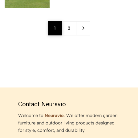
1
2
Contact Neuravio
Welcome to
Neuravio
. We offer modern garden
furniture and outdoor living products designed
for style, comfort, and durability.