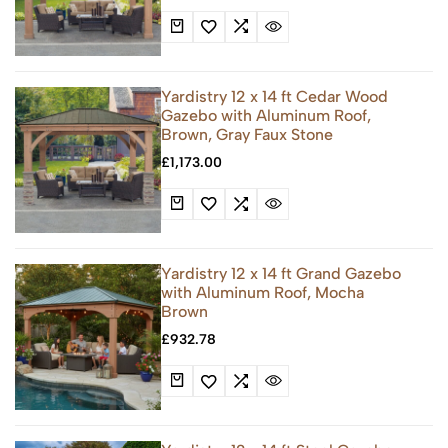
Yardistry 12 x 14 ft Cedar Wood
Gazebo with Aluminum Roof,
Brown, Gray Faux Stone
£
1,173.00
Yardistry 12 x 14 ft Grand Gazebo
with Aluminum Roof, Mocha
Brown
£
932.78