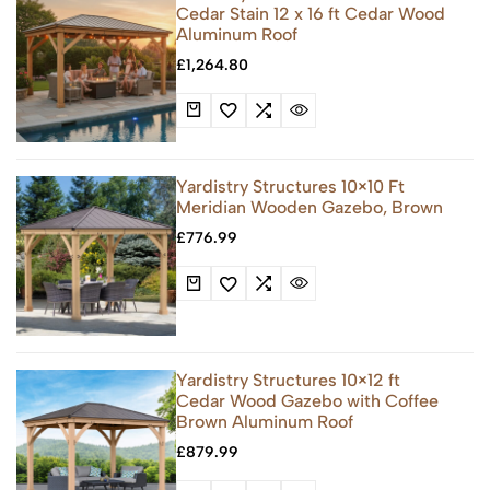
Cedar Stain 12 x 16 ft Cedar Wood
Aluminum Roof
£
1,264.80
Yardistry Structures 10×10 Ft
Meridian Wooden Gazebo, Brown
£
776.99
Yardistry Structures 10×12 ft
Cedar Wood Gazebo with Coffee
Brown Aluminum Roof
£
879.99