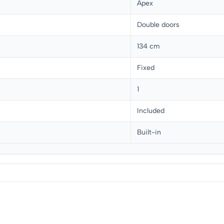
Apex
Double doors
134 cm
Fixed
1
Included
Built-in