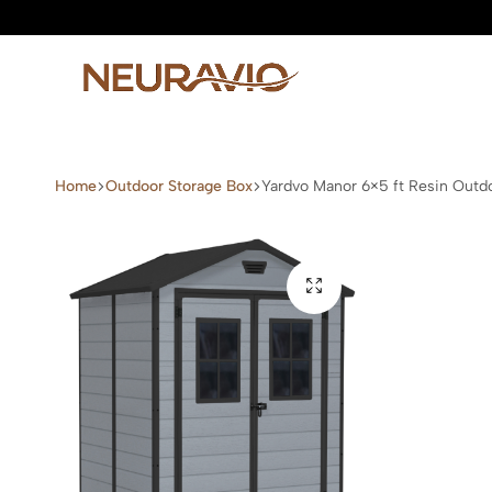
Neuravio
Neuravio
—
Home
Outdoor Storage Box
Yardvo Manor 6×5 ft Resin Outd
Premium
Garden
Furniture
&
Outdoor
Living