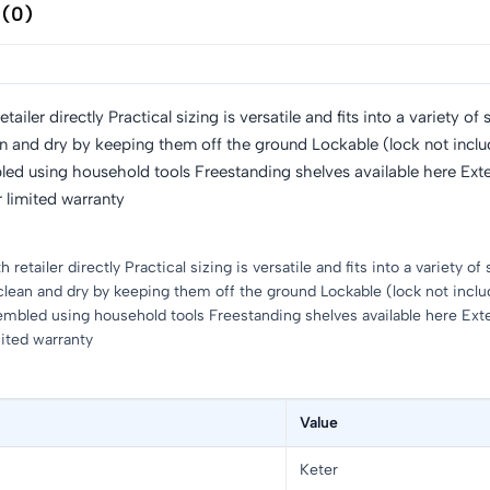
 (0)
ailer directly Practical sizing is versatile and fits into a variety
an and dry by keeping them off the ground Lockable (lock not includ
mbled using household tools Freestanding shelves available here Ext
 limited warranty
retailer directly Practical sizing is versatile and fits into a variety
clean and dry by keeping them off the ground Lockable (lock not includ
ssembled using household tools Freestanding shelves available here Ext
mited warranty
Value
Keter