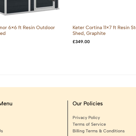
or 6×6 ft Resin Outdoor
Keter Cortina 11×7 ft Resin S
hed
Shed, Graphite
£
349.00
 Menu
Our Policies
Privacy Policy
Terms of Service
Us
Billing Terms & Conditions