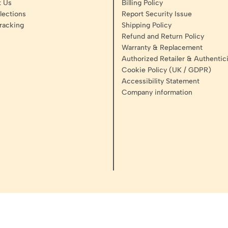
t Us
Billing Policy
lections
Report Security Issue
racking
Shipping Policy
Refund and Return Policy
Warranty & Replacement
Authorized Retailer & Authentici
Cookie Policy (UK / GDPR)
Accessibility Statement
Company information