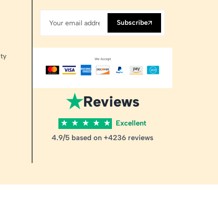
Subscribe
ty
★
Reviews
★
★
★
★
★
Excellent
4.9/5 based on +4236 reviews