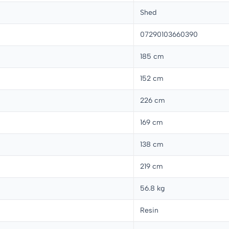
Shed
07290103660390
185 cm
152 cm
226 cm
169 cm
138 cm
219 cm
56.8 kg
Resin