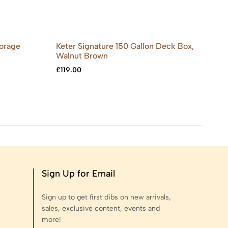
torage
Keter Signature 150 Gallon Deck Box,
Ou
Walnut Brown
Gr
£
119.00
£
9
Sign Up for Email
Sign up to get first dibs on new arrivals,
sales, exclusive content, events and
more!