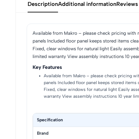
Description
Additional information
Reviews
Available from Makro – please check pricing with ret
panels Included floor panel keeps stored items cle
Fixed, clear windows for natural light Easily asse
limited warranty View assembly instructions 10 year
Key Features
Available from Makro – please check pricing with 
panels Included floor panel keeps stored items 
Fixed, clear windows for natural light Easily a
warranty View assembly instructions 10 year li
Specification
Brand