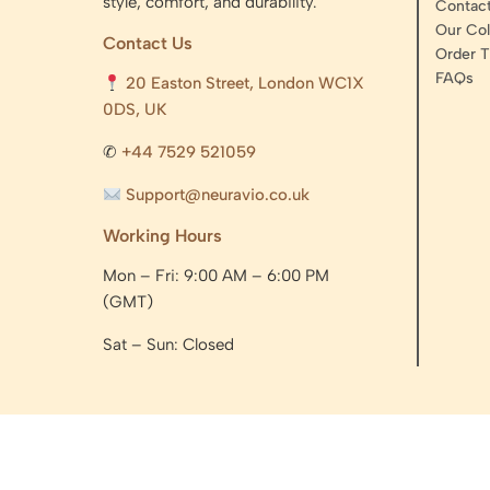
style, comfort, and durability.
Contac
Our Col
Contact Us
Order T
FAQs
20 Easton Street, London WC1X
0DS, UK
✆
+44 7529 521059
Support@neuravio.co.uk
Working Hours
Mon – Fri: 9:00 AM – 6:00 PM
(GMT)
Sat – Sun: Closed