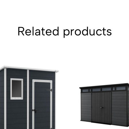
Related products