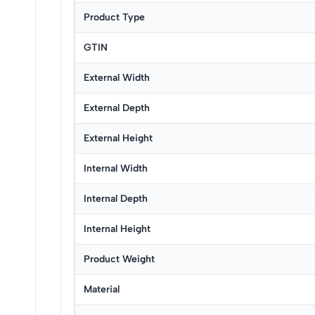
Product Type
GTIN
External Width
External Depth
External Height
Internal Width
Internal Depth
Internal Height
Product Weight
Material