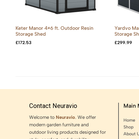
Keter Manor 4×6 ft. Outdoor Resin
Yardvo Man
Storage Shed
Storage S
£
172.53
£
299.99
Contact Neuravio
Main
Welcome to
Neuravio
. We offer
Home
modern garden furniture and
Shop
outdoor living products designed for
About 