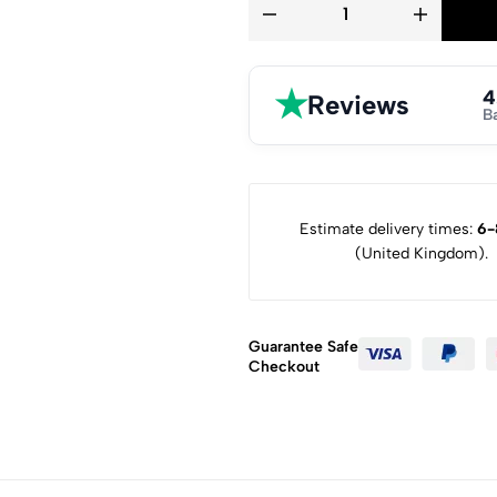
★
4
Reviews
B
Estimate delivery times:
6-
(United Kingdom).
Guarantee Safe
Checkout