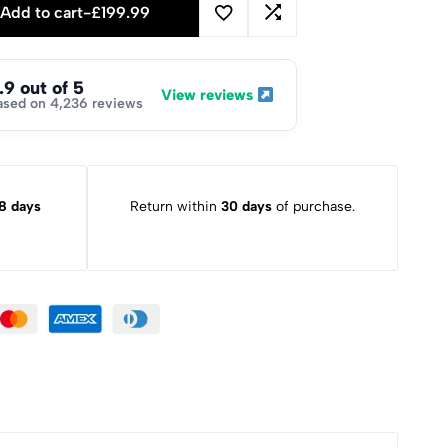
Add to cart
-
£
199.99
.9 out of 5
View reviews
ased on 4,236 reviews
8 days
Return within
30 days
of purchase.