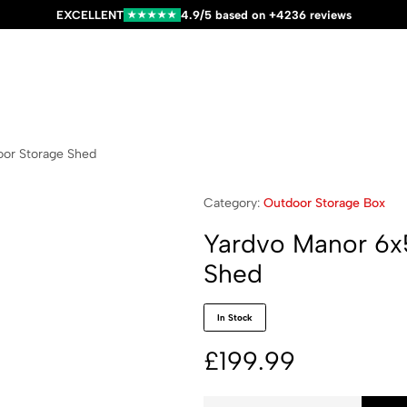
EXCELLENT
4.9/5 based on +4236 reviews
★★★★★
oor Storage Shed
Category:
Outdoor Storage Box
Yardvo Manor 6x5
Shed
In Stock
£
199.99