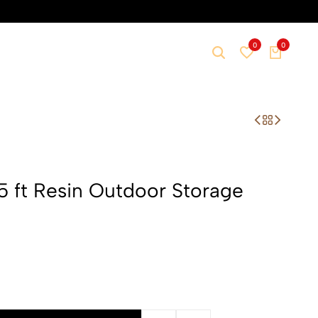
0
0
 ft Resin Outdoor Storage