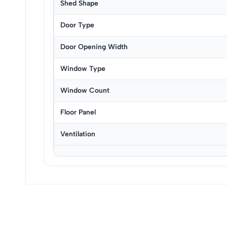
Shed Shape
Door Type
Door Opening Width
Window Type
Window Count
Floor Panel
Ventilation