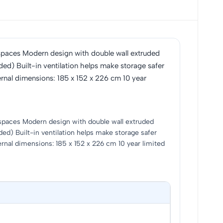
 of spaces Modern design with double wall extruded
ed) Built-in ventilation helps make storage safer
ernal dimensions: 185 x 152 x 226 cm 10 year
 of spaces Modern design with double wall extruded
ed) Built-in ventilation helps make storage safer
ernal dimensions: 185 x 152 x 226 cm 10 year limited