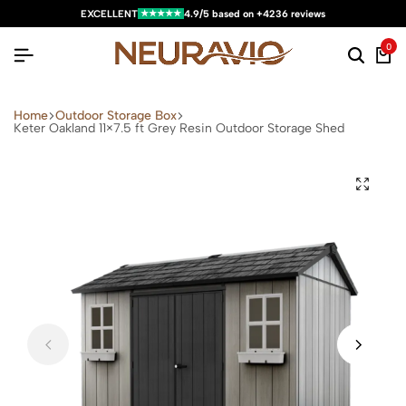
★★★★★
EXCELLENT
4.9/5 based on +4236 reviews
0
Home
Outdoor Storage Box
Keter Oakland 11×7.5 ft Grey Resin Outdoor Storage Shed