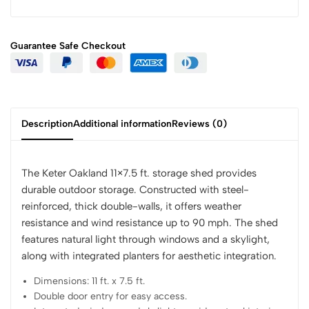
Guarantee Safe
Checkout
Description
Additional information
Reviews (0)
The Keter Oakland 11×7.5 ft. storage shed provides
durable outdoor storage. Constructed with steel-
reinforced, thick double-walls, it offers weather
resistance and wind resistance up to 90 mph. The shed
features natural light through windows and a skylight,
along with integrated planters for aesthetic integration.
Dimensions: 11 ft. x 7.5 ft.
Double door entry for easy access.