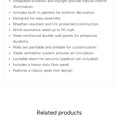
Integrated windows and skylight provide natural interior
illumination.
Includes built-in planters for exterior decoration.
Designed for easy assembly.
Weather-resistant and UV-protected construction.
Wind resistance rated up to 90 mph.
Steel-reinforced double-wall panels for enhanced
durability.
Walls are paintable and drillable for customization.
Gable ventilation system ensures air circulation.
Lockable doors for security (padlock not included).
Includes a heavy-duty floor panel.
Features a classic peak roof design.
Related products