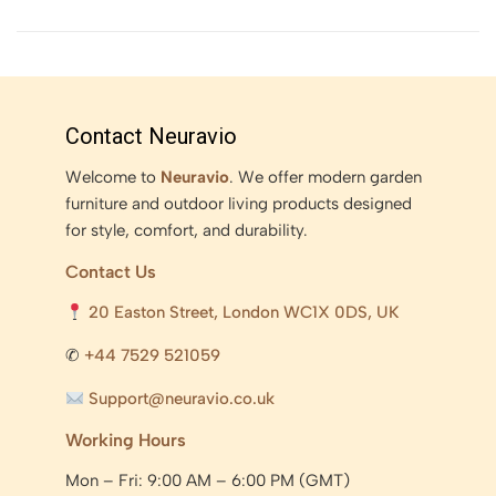
Contact Neuravio
Welcome to
Neuravio
. We offer modern garden
furniture and outdoor living products designed
for style, comfort, and durability.
Contact Us
20 Easton Street, London WC1X 0DS, UK
✆
+44 7529 521059
Support@neuravio.co.uk
Working Hours
Mon – Fri: 9:00 AM – 6:00 PM (GMT)