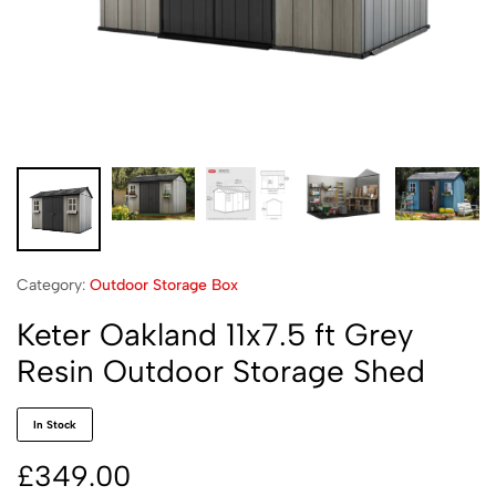
Category:
Outdoor Storage Box
Keter Oakland 11x7.5 ft Grey
Resin Outdoor Storage Shed
In Stock
£
349.00