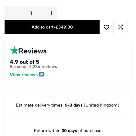
Add to cart
-
£
349.00
★
Reviews
4.9 out of 5
Based on 4,236 reviews
View reviews
Estimate delivery times:
6-8 days
(United Kingdom).
Return within
30 days
of purchase.