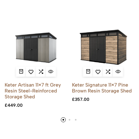
Keter Artisan 11×7 ft Grey
Keter Signature 11×7 Pine
Resin Steel-Reinforced
Brown Resin Storage Shed
Storage Shed
£
357.00
£
449.00