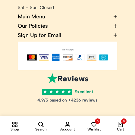
Sat – Sun: Closed
Main Menu
Our Policies
Sign Up for Email
★
Reviews
★
★
★
★
★
Excellent
4.9/5 based on +4236 reviews
0
0
Shop
Search
Account
Wishlist
Cart