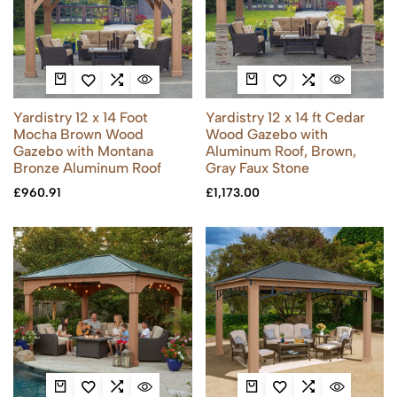
Yardistry 12 x 14 Foot
Yardistry 12 x 14 ft Cedar
Mocha Brown Wood
Wood Gazebo with
Gazebo with Montana
Aluminum Roof, Brown,
Bronze Aluminum Roof
Gray Faux Stone
£
960.91
£
1,173.00