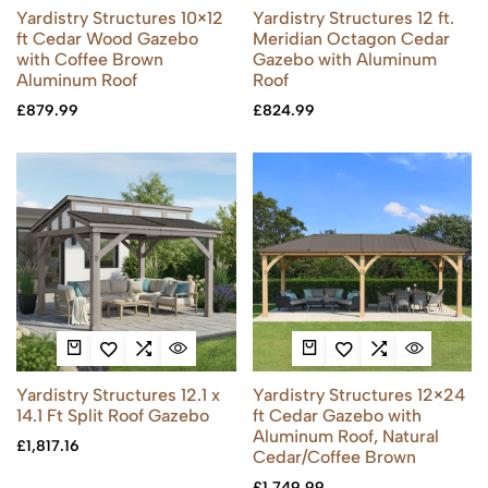
Yardistry Structures 10×12
Yardistry Structures 12 ft.
ft Cedar Wood Gazebo
Meridian Octagon Cedar
with Coffee Brown
Gazebo with Aluminum
Aluminum Roof
Roof
£
879.99
£
824.99
Yardistry Structures 12.1 x
Yardistry Structures 12×24
14.1 Ft Split Roof Gazebo
ft Cedar Gazebo with
Aluminum Roof, Natural
£
1,817.16
Cedar/Coffee Brown
£
1,749.99