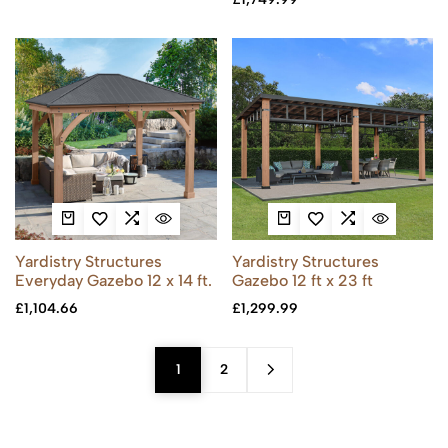
Yardistry Structures
Yardistry Structures
Everyday Gazebo 12 x 14 ft.
Gazebo 12 ft x 23 ft
£
1,104.66
£
1,299.99
1
2