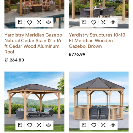
Yardistry Meridian Gazebo
Yardistry Structures 10×10
Natural Cedar Stain 12 x 16
Ft Meridian Wooden
ft Cedar Wood Aluminum
Gazebo, Brown
Roof
£
776.99
£
1,264.80