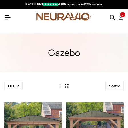
★★★★★
EXCELLENT
4.9/5 based on +4236 reviews
0
Gazebo
Sort
FILTER