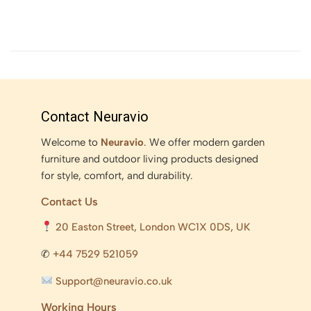
Contact Neuravio
Welcome to
Neuravio
. We offer modern garden
furniture and outdoor living products designed
for style, comfort, and durability.
Contact Us
20 Easton Street, London WC1X 0DS, UK
✆
+44 7529 521059
Support@neuravio.co.uk
Working Hours