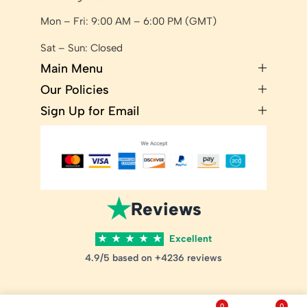
Mon – Fri: 9:00 AM – 6:00 PM (GMT)
Sat – Sun: Closed
Main Menu
Our Policies
Sign Up for Email
★
Reviews
★
★
★
★
★
Excellent
4.9/5 based on +4236 reviews
0
0