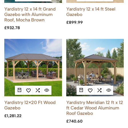
Yardistry 12 x 14 ft Grand
Yardistry 12 x 14 ft Steel
Gazebo with Aluminum
Gazebo
Roof, Mocha Brown
£
899.99
£
932.78
Yardistry 12×20 Ft Wood
Yardistry Meridian 12 ft x 12
Gazebo
ft Cedar Wood Aluminum
Roof Gazebo
£
1,281.22
£
740.60