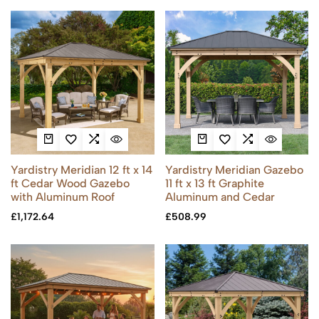
Yardistry Meridian 12 ft x 14
Yardistry Meridian Gazebo
ft Cedar Wood Gazebo
11 ft x 13 ft Graphite
with Aluminum Roof
Aluminum and Cedar
£
1,172.64
£
508.99