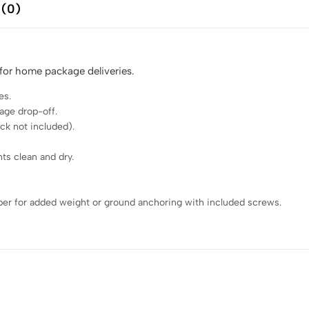
 (0)
 for home package deliveries.
es.
age drop-off.
ck not included).
ts clean and dry.
ber for added weight or ground anchoring with included screws.