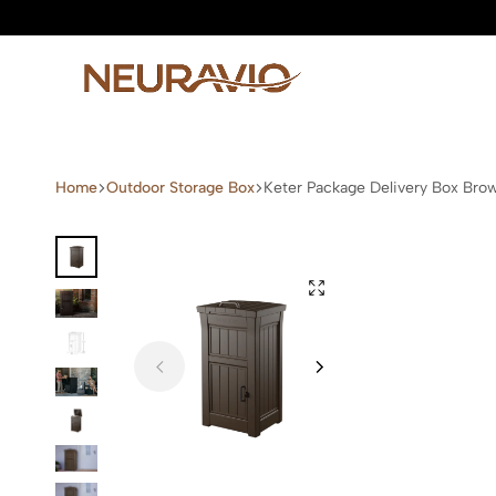
Neuravio
Neuravio
—
Home
Outdoor Storage Box
Keter Package Delivery Box Bro
Premium
Garden
Furniture
&
Outdoor
Living