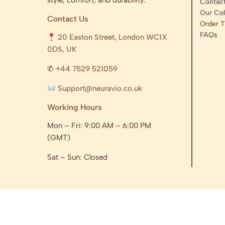
style, comfort, and durability.
Contac
Our Col
Contact Us
Order T
FAQs
20 Easton Street, London WC1X
0DS, UK
✆
+44 7529 521059
Support@neuravio.co.uk
Working Hours
Mon – Fri: 9:00 AM – 6:00 PM
(GMT)
Sat – Sun: Closed