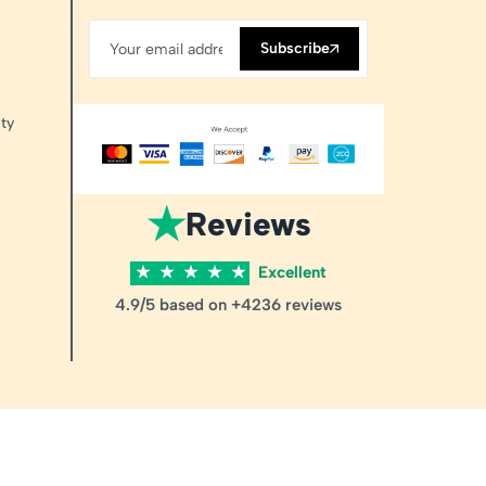
Subscribe
ty
★
Reviews
★
★
★
★
★
Excellent
4.9/5 based on +4236 reviews