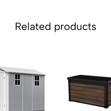
Related products