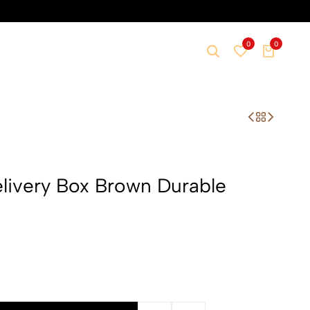
0
0
livery Box Brown Durable