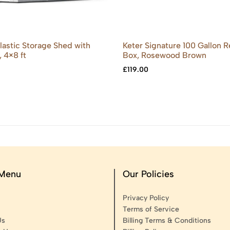
Plastic Storage Shed with
Keter Signature 100 Gallon 
, 4×8 ft
Box, Rosewood Brown
£
119.00
 Menu
Our Policies
Privacy Policy
Terms of Service
Us
Billing Terms & Conditions