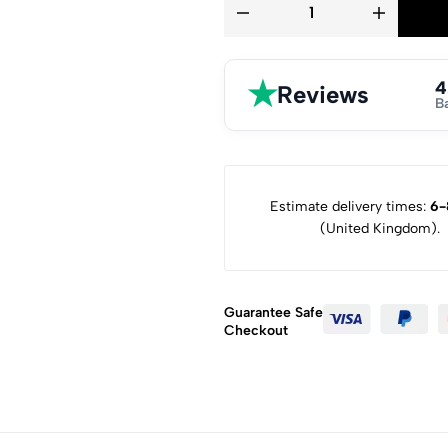
★
4
Reviews
B
Estimate delivery times:
6-
(United Kingdom).
Guarantee Safe
Checkout