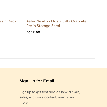
Resin Deck
Keter Newton Plus 7.5×17 Graphite
Ke
Resin Storage Shed
Re
£
669.00
£
5
Sign Up for Email
Sign up to get first dibs on new arrivals,
sales, exclusive content, events and
more!