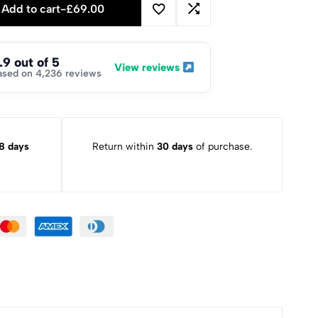
Add to cart
-
£
69.00
.9 out of 5
View reviews
ased on 4,236 reviews
8 days
Return within
30 days
of purchase.