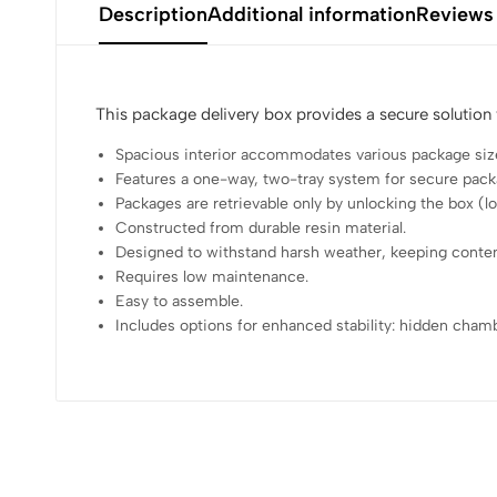
Description
Additional information
Reviews
This package delivery box provides a secure solution
Spacious interior accommodates various package siz
Features a one-way, two-tray system for secure pack
Packages are retrievable only by unlocking the box (lo
Constructed from durable resin material.
Designed to withstand harsh weather, keeping conten
Requires low maintenance.
Easy to assemble.
Includes options for enhanced stability: hidden cham