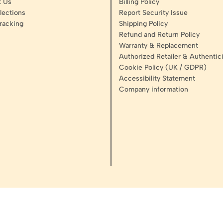
t Us
Billing Policy
lections
Report Security Issue
racking
Shipping Policy
Refund and Return Policy
Warranty & Replacement
Authorized Retailer & Authentici
Cookie Policy (UK / GDPR)
Accessibility Statement
Company information