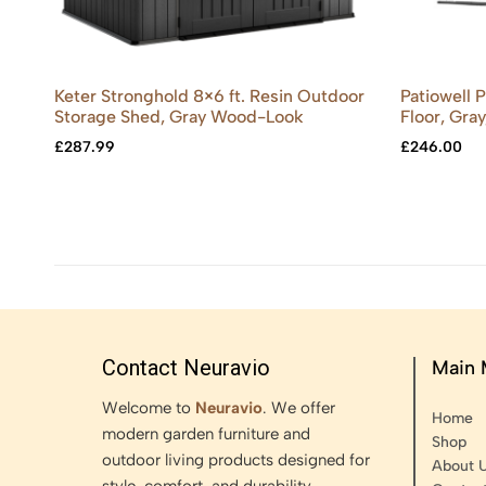
Keter Stronghold 8×6 ft. Resin Outdoor
Patiowell 
Storage Shed, Gray Wood-Look
Floor, Gray
£
287.99
£
246.00
Contact Neuravio
Main
Welcome to
Neuravio
. We offer
Home
modern garden furniture and
Shop
outdoor living products designed for
About 