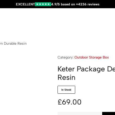
EXCELLENT
4.9/5 based on +4236 reviews
★★★★★
wn Durable Resin
Category:
Outdoor Storage Box
Keter Package De
Resin
In Stock
£
69.00