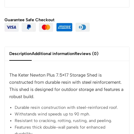
Guarantee Safe
Checkout
Description
Additional information
Reviews (0)
The Keter Newton Plus 7.5×17 Storage Shed is
constructed from durable resin with steel reinforcement.
This shed is designed for outdoor storage and features a
robust build.
Durable resin construction with steel-reinforced roof.
Withstands wind speeds up to 90 mph.
Resistant to cracking, rotting, rusting, and peeling.
Features thick double-wall panels for enhanced
durability.