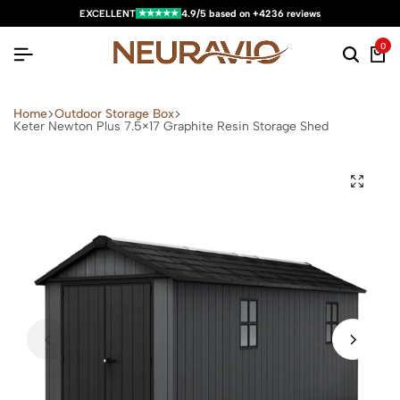
★★★★★
EXCELLENT
4.9/5 based on +4236 reviews
0
Home
Outdoor Storage Box
Keter Newton Plus 7.5×17 Graphite Resin Storage Shed