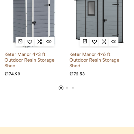
Keter Manor 4×3 ft
Keter Manor 4×6 ft.
Outdoor Resin Storage
Outdoor Resin Storage
Shed
Shed
£
174.99
£
172.53