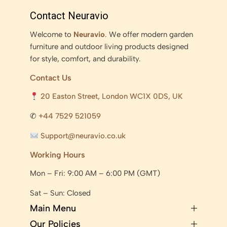
Contact Neuravio
Welcome to
Neuravio
. We offer modern garden
furniture and outdoor living products designed
for style, comfort, and durability.
Contact Us
20 Easton Street, London WC1X 0DS, UK
✆
+44 7529 521059
Support@neuravio.co.uk
Working Hours
Mon – Fri: 9:00 AM – 6:00 PM (GMT)
Sat – Sun: Closed
Main Menu
Our Policies