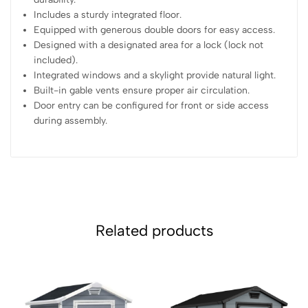
Includes a sturdy integrated floor.
Equipped with generous double doors for easy access.
Designed with a designated area for a lock (lock not
included).
Integrated windows and a skylight provide natural light.
Built-in gable vents ensure proper air circulation.
Door entry can be configured for front or side access
during assembly.
Related products