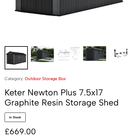
Category:
Outdoor Storage Box
Keter Newton Plus 7.5x17
Graphite Resin Storage Shed
In Stock
£
669.00