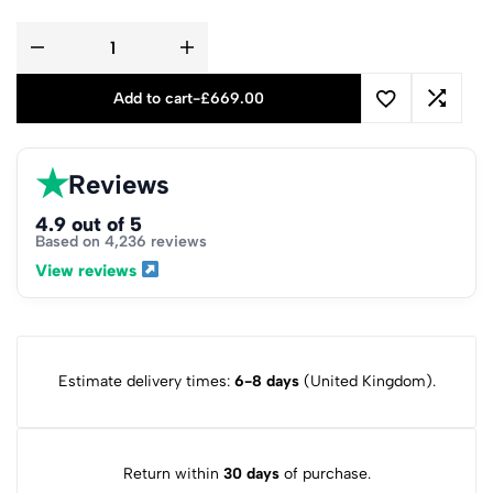
Add to cart
-
£
669.00
★
Reviews
4.9 out of 5
Based on 4,236 reviews
View reviews
Estimate delivery times:
6-8 days
(United Kingdom).
Return within
30 days
of purchase.