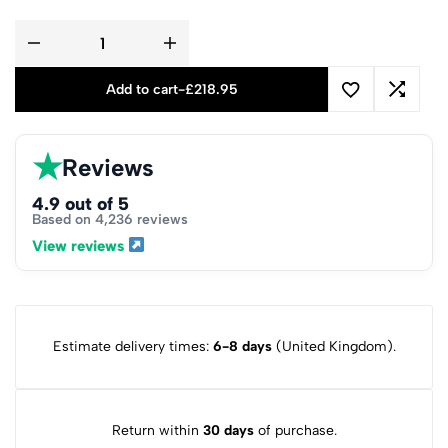
Add to cart
-
£
218.95
★
Reviews
4.9 out of 5
Based on 4,236 reviews
View reviews
Estimate delivery times:
6-8 days
(United Kingdom).
Return within
30 days
of purchase.