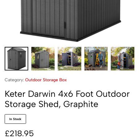
Category:
Outdoor Storage Box
Keter Darwin 4x6 Foot Outdoor
Storage Shed, Graphite
In Stock
£
218.95