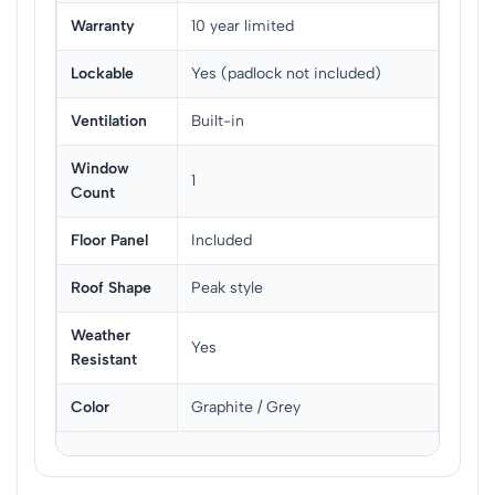
Warranty
10 year limited
Lockable
Yes (padlock not included)
Ventilation
Built-in
Window
1
Count
Floor Panel
Included
Roof Shape
Peak style
Weather
Yes
Resistant
Color
Graphite / Grey