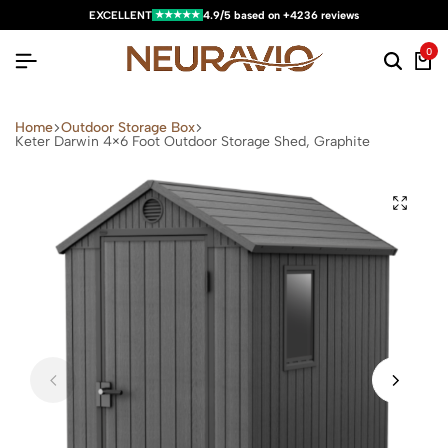
★★★★★
EXCELLENT
4.9/5 based on +4236 reviews
0
Home
Outdoor Storage Box
Keter Darwin 4×6 Foot Outdoor Storage Shed, Graphite