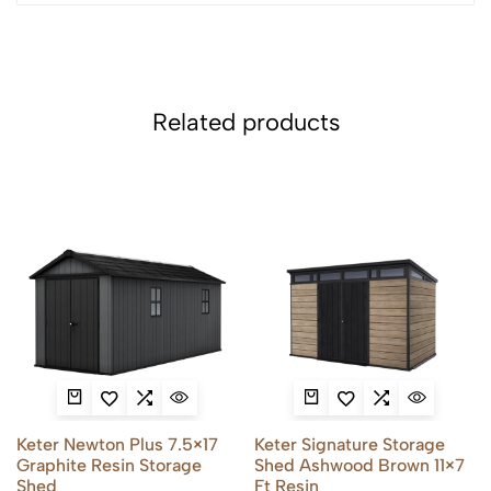
Related products
Keter Newton Plus 7.5×17
Keter Signature Storage
Graphite Resin Storage
Shed Ashwood Brown 11×7
Shed
Ft Resin