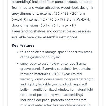
assembling) included floor panel protects contents
from mud and water attractive wood-look design in
grey dimensions: external: 126 x 183 x 204 cm
(wxdxh); internal: 112 x 176.5 x 199.8 cm (WxDxH)
door dimensions: 65.1 x 176.1 cm (w x h)
Freestanding shelves and compatible accessories
available here view assembly instructions
Key Features
this shed offers storage space for narrow areas
of the garden or courtyard.
super easy to assemble with tongue &amp;
groove panels Everyday sustainability: contains
recycled materials (30%) 10 year limited
warranty 16mm double walls for greater strength
and rigidity lockable (own padlock required)
built-in ventilation fixed window for natural light
(choice of positioning when assembling)
included floor panel protects contents from
mud and water attractive wood-look design in