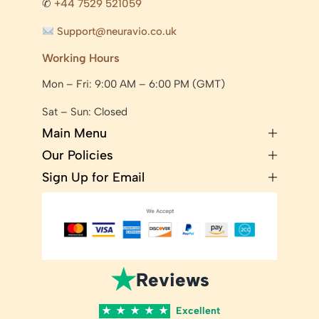
✆
+44 7529 521059
Support@neuravio.co.uk
Working Hours
Mon – Fri: 9:00 AM – 6:00 PM (GMT)
Sat – Sun: Closed
Main Menu
Our Policies
Sign Up for Email
★
Reviews
★
★
★
★
★
Excellent