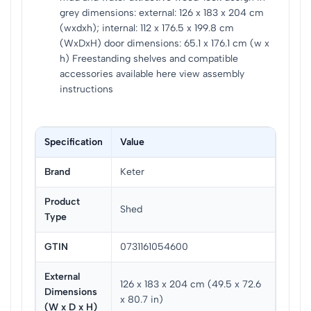
grey dimensions: external: 126 x 183 x 204 cm
(wxdxh); internal: 112 x 176.5 x 199.8 cm
(WxDxH) door dimensions: 65.1 x 176.1 cm (w x
h) Freestanding shelves and compatible
accessories available here view assembly
instructions
Specification
Value
Brand
Keter
Product
Shed
Type
GTIN
0731161054600
External
126 x 183 x 204 cm (49.5 x 72.6
Dimensions
x 80.7 in)
(W x D x H)