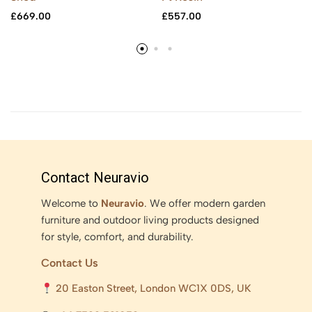
£
669.00
£
557.00
Contact Neuravio
Welcome to
Neuravio
. We offer modern garden
furniture and outdoor living products designed
for style, comfort, and durability.
Contact Us
20 Easton Street, London WC1X 0DS, UK