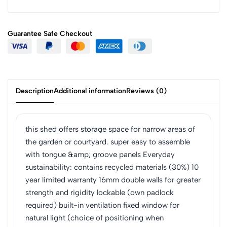
Guarantee Safe
Checkout
Description
Additional information
Reviews (0)
this shed offers storage space for narrow areas of
the garden or courtyard. super easy to assemble
with tongue &amp; groove panels Everyday
sustainability: contains recycled materials (30%) 10
year limited warranty 16mm double walls for greater
strength and rigidity lockable (own padlock
required) built-in ventilation fixed window for
natural light (choice of positioning when