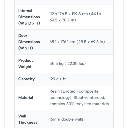
Internal
112 x 176.5 x 199.8 cm (44.1 x
Dimensions
69.5 x 78.7 in)
(W x D x H)
Door
Dimensions
65.1 x 176.1 cm (25.5 x 69.3 in)
(W x H)
Product
55.5 kg (122.35 lbs)
Weight
Capacity
129 cu. ft.
Resin (Evotech composite
Material
technology), Steel-reinforced,
contains 30% recycled materials
Wall
16mm double walls
Thickness