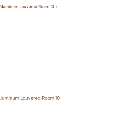
 Aluminum Louvered Room 10