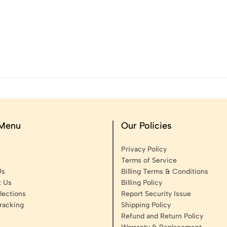
 Menu
Our Policies
Privacy Policy
Terms of Service
Us
Billing Terms & Conditions
t Us
Billing Policy
lections
Report Security Issue
racking
Shipping Policy
Refund and Return Policy