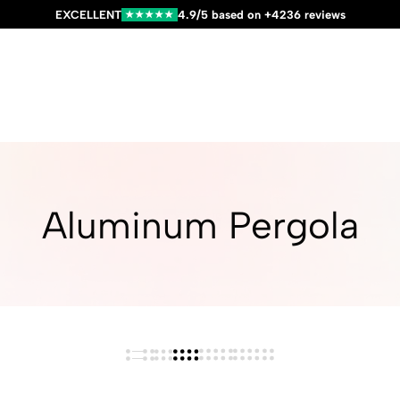
EXCELLENT
4.9/5 based on +4236 reviews
★★★★★
Aluminum Pergola