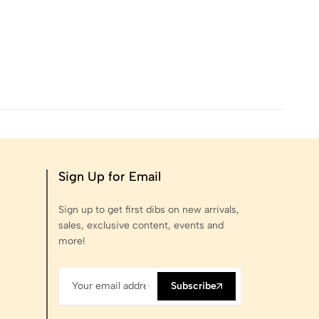
Sign Up for Email
Sign up to get first dibs on new arrivals,
sales, exclusive content, events and
more!
Subscribe