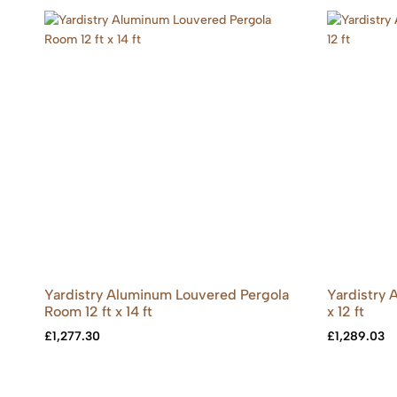
Yardistry Aluminum Louvered Pergola
Yardistry
Room 12 ft x 14 ft
x 12 ft
£
1,277.30
£
1,289.03