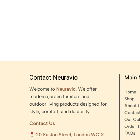
Contact Neuravio
Main
Welcome to
Neuravio
. We offer
Home
modern garden furniture and
Shop
outdoor living products designed for
About 
style, comfort, and durability.
Contac
Our Col
Contact Us
Order T
FAQs
20 Easton Street, London WC1X