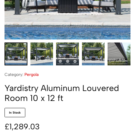
Category:
Pergola
Yardistry Aluminum Louvered
Room 10 x 12 ft
In Stock
£
1,289.03