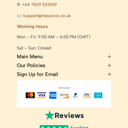
✆
+44 7529 521059
Support@neuravio.co.uk
Working Hours
Mon – Fri: 9:00 AM – 6:00 PM (GMT)
Sat – Sun: Closed
Main Menu
Our Policies
Sign Up for Email
★
Reviews
★
★
★
★
★
Excellent