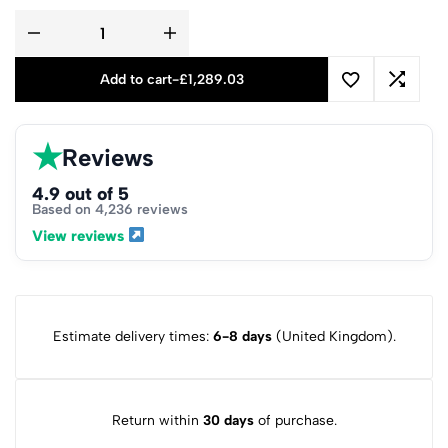
Add to cart
-
£
1,289.03
★
Reviews
4.9 out of 5
Based on 4,236 reviews
View reviews
Estimate delivery times:
6-8 days
(United Kingdom).
Return within
30 days
of purchase.