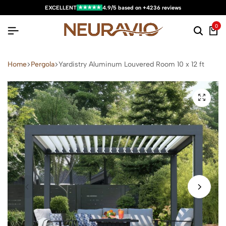
★★★★★
EXCELLENT
4.9/5 based on +4236 reviews
0
Home
Pergola
Yardistry Aluminum Louvered Room 10 x 12 ft