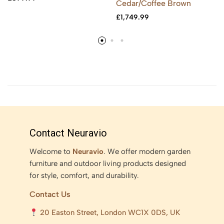
Cedar/Coffee Brown
£
1,749.99
Contact Neuravio
Welcome to
Neuravio
. We offer modern garden
furniture and outdoor living products designed
for style, comfort, and durability.
Contact Us
20 Easton Street, London WC1X 0DS, UK