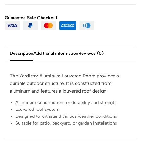
Guarantee Safe
Checkout
Description
Additional information
Reviews (0)
The Yardistry Aluminum Louvered Room provides a
durable outdoor structure. It is constructed from
aluminum and features a louvered roof design.
Aluminum construction for durability and strength
Louvered roof system
Designed to withstand various weather conditions
Suitable for patio, backyard, or garden installations