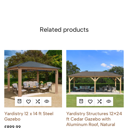
Related products
Yardistry 12 x 14 ft Steel
Yardistry Structures 12×24
Gazebo
ft Cedar Gazebo with
Aluminum Roof, Natural
£
899.99