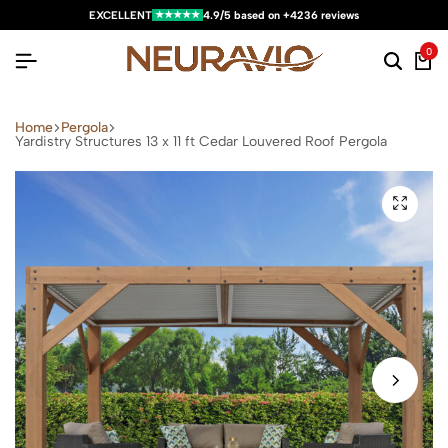
★★★★★
EXCELLENT
4.9/5 based on +4236 reviews
0
Home
Pergola
Yardistry Structures 13 x 11 ft Cedar Louvered Roof Pergola