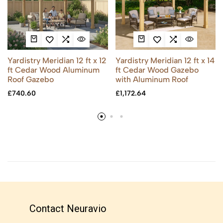
Yardistry Meridian 12 ft x 12
Yardistry Meridian 12 ft x 14
ft Cedar Wood Aluminum
ft Cedar Wood Gazebo
Roof Gazebo
with Aluminum Roof
£
740.60
£
1,172.64
Contact Neuravio