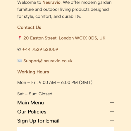
Welcome to
Neuravio
. We offer modern garden
furniture and outdoor living products designed
for style, comfort, and durability.
Contact Us
20 Easton Street, London WC1X 0DS, UK
✆
+44 7529 521059
Support@neuravio.co.uk
Working Hours
Mon – Fri: 9:00 AM – 6:00 PM (GMT)
Sat – Sun: Closed
Main Menu
Our Policies
Sign Up for Email