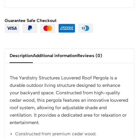
Guarantee Safe
Checkout
Description
Additional information
Reviews (0)
The Yardistry Structures Louvered Roof Pergola is a
durable outdoor living structure designed to enhance
your backyard space. Constructed from high-quality
cedar wood, this pergola features an innovative louvered
roof system, allowing for adjustable shade and
ventilation. It provides a dedicated area for relaxation or
entertainment.
Constructed from premium cedar wood.