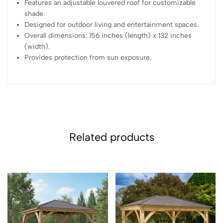
Features an adjustable louvered roof for customizable
shade.
Designed for outdoor living and entertainment spaces.
Overall dimensions: 156 inches (length) x 132 inches
(width).
Provides protection from sun exposure.
Related products