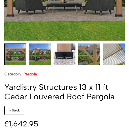
Category:
Pergola
Yardistry Structures 13 x 11 ft
Cedar Louvered Roof Pergola
In Stock
£
1,642.95