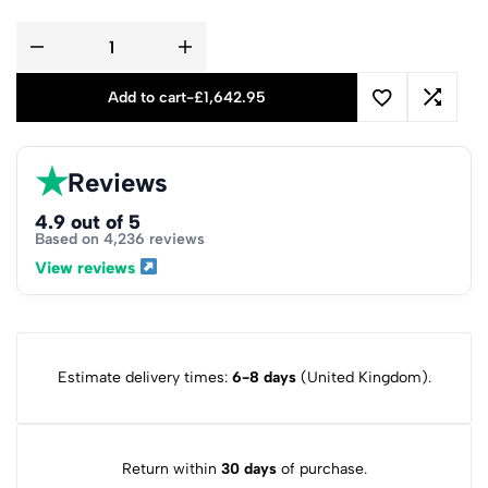
Add to cart
-
£
1,642.95
★
Reviews
4.9 out of 5
Based on 4,236 reviews
View reviews
Estimate delivery times:
6-8 days
(United Kingdom).
Return within
30 days
of purchase.