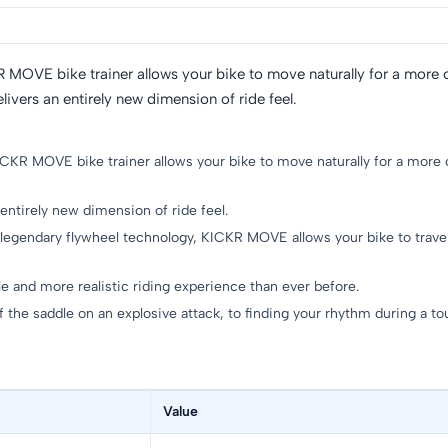
R MOVE bike trainer allows your bike to move naturally for a more c
rs an entirely new dimension of ride feel.
ICKR MOVE bike trainer allows your bike to move naturally for a more 
irely new dimension of ride feel.
legendary flywheel technology, KICKR MOVE allows your bike to trave
e and more realistic riding experience than ever before.
e saddle on an explosive attack, to finding your rhythm during a 
Value