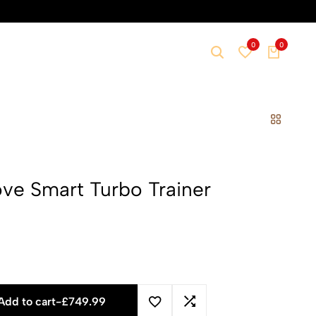
0
0
e Smart Turbo Trainer
Add to cart
-
£
749.99