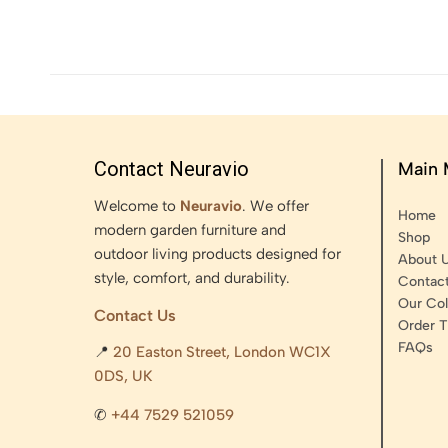
Contact Neuravio
Main
Welcome to
Neuravio
. We offer
Home
modern garden furniture and
Shop
outdoor living products designed for
About 
style, comfort, and durability.
Contac
Our Col
Contact Us
Order T
FAQs
📍
20 Easton Street, London WC1X
0DS, UK
✆
+44 7529 521059