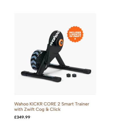
Wahoo KICKR CORE 2 Smart Trainer
with Zwift Cog & Click
£
349.99