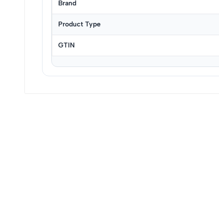
Brand
Product Type
GTIN