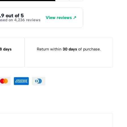
.9 out of 5
View reviews ↗
ased on 4,236 reviews
8 days
Return within
30 days
of purchase.