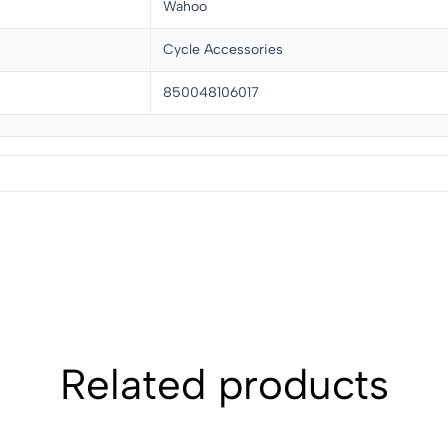
Wahoo
Cycle Accessories
850048106017
Related products