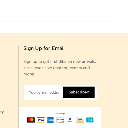
Sign Up for Email
Sign up to get first dibs on new arrivals,
sales, exclusive content, events and
more!
Subscribe
ty