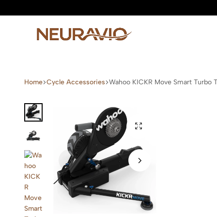
Neuravio
Neuravio
—
Home
Cycle Accessories
Wahoo KICKR Move Smart Turbo T
Premium
Garden
Furniture
&
Outdoor
Living