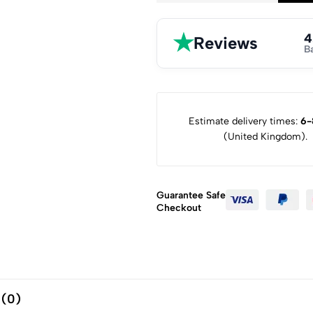
★
4
Reviews
B
Estimate delivery times:
6-
(United Kingdom).
Guarantee Safe
Checkout
 (0)