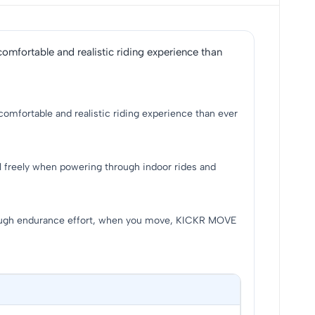
omfortable and realistic riding experience than
comfortable and realistic riding experience than ever
l freely when powering through indoor rides and
tough endurance effort, when you move, KICKR MOVE