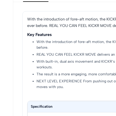
With the introduction of fore-aft motion, the KICK
ever before. REAL YOU CAN FEEL KICKR MOVE delive
Key Features
With the introduction of fore-aft motion, the K
before.
REAL YOU CAN FEEL KICKR MOVE delivers an ent
With built-in, dual axis movement and KICKR’s 
workouts.
The result is a more engaging, more comfortabl
NEXT LEVEL EXPERIENCE From pushing out of th
moves with you.
Specification