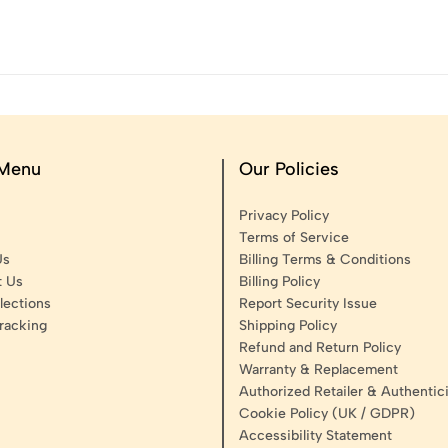
 Menu
Our Policies
Privacy Policy
Terms of Service
Us
Billing Terms & Conditions
t Us
Billing Policy
lections
Report Security Issue
racking
Shipping Policy
Refund and Return Policy
Warranty & Replacement
Authorized Retailer & Authentici
Cookie Policy (UK / GDPR)
Accessibility Statement