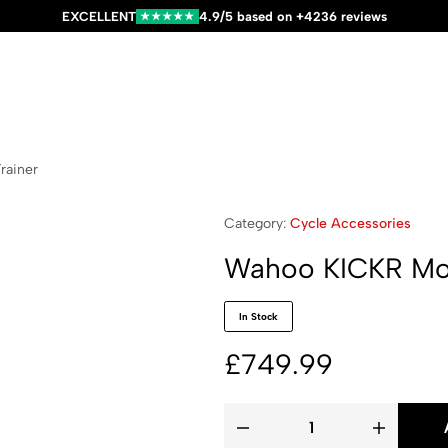
EXCELLENT
4.9/5 based on +4236 reviews
★★★★★
rainer
Category:
Cycle Accessories
Wahoo KICKR Mov
In Stock
£
749.99