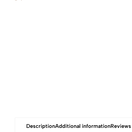
Description
Additional information
Reviews