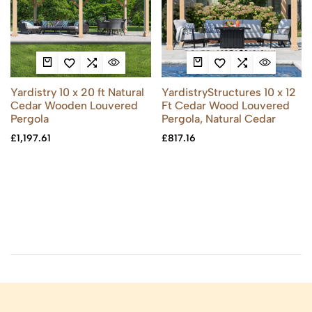
Yardistry 10 x 20 ft Natural
YardistryStructures 10 x 12
Cedar Wooden Louvered
Ft Cedar Wood Louvered
Pergola
Pergola, Natural Cedar
£
1,197.61
£
817.16