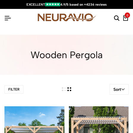
★★★★★
EXCELLENT
4.9/5 based on +4236 reviews
0
Wooden Pergola
Sort
FILTER