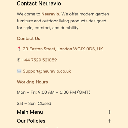
Contact Neuravio
Welcome to
Neuravio
. We offer modern garden
furniture and outdoor living products designed
for style, comfort, and durability.
Contact Us
20 Easton Street, London WC1X 0DS, UK
✆
+44 7529 521059
Support@neuravio.co.uk
Working Hours
Mon – Fri: 9:00 AM – 6:00 PM (GMT)
Sat – Sun: Closed
Main Menu
Our Policies