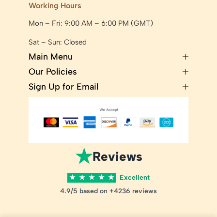
Working Hours
Mon – Fri: 9:00 AM – 6:00 PM (GMT)
Sat – Sun: Closed
Main Menu
Our Policies
Sign Up for Email
★
Reviews
★
★
★
★
★
Excellent
4.9/5 based on +4236 reviews