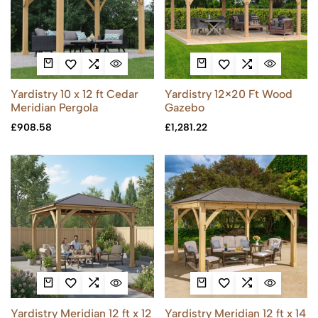
Yardistry 10 x 12 ft Cedar
Yardistry 12×20 Ft Wood
Meridian Pergola
Gazebo
£
908.58
£
1,281.22
Yardistry Meridian 12 ft x 12
Yardistry Meridian 12 ft x 14