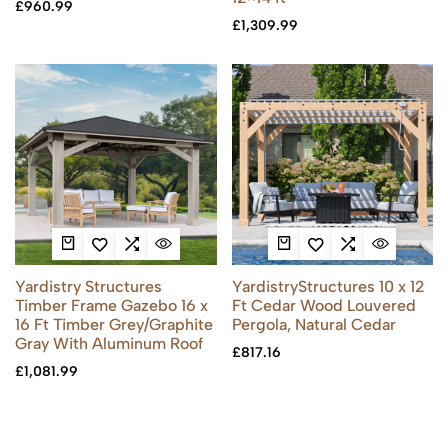
£
960.99
£
1,309.99
Yardistry Structures
YardistryStructures 10 x 12
Timber Frame Gazebo 16 x
Ft Cedar Wood Louvered
16 Ft Timber Grey/Graphite
Pergola, Natural Cedar
Gray With Aluminum Roof
£
817.16
£
1,081.99