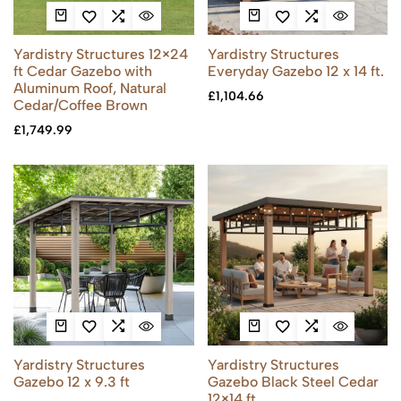
Yardistry Structures 12×24
Yardistry Structures
ft Cedar Gazebo with
Everyday Gazebo 12 x 14 ft.
Aluminum Roof, Natural
£
1,104.66
Cedar/Coffee Brown
£
1,749.99
Yardistry Structures
Yardistry Structures
Gazebo 12 x 9.3 ft
Gazebo Black Steel Cedar
12×14 ft