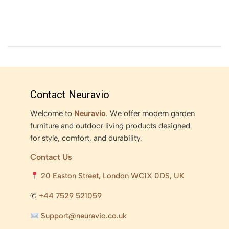
Contact Neuravio
Welcome to
Neuravio
. We offer modern garden
furniture and outdoor living products designed
for style, comfort, and durability.
Contact Us
20 Easton Street, London WC1X 0DS, UK
✆
+44 7529 521059
Support@neuravio.co.uk