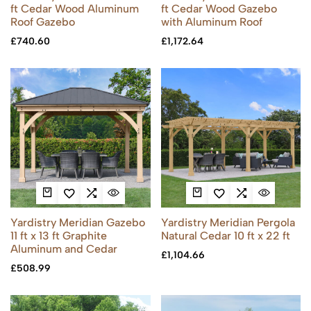
ft Cedar Wood Aluminum
ft Cedar Wood Gazebo
Roof Gazebo
with Aluminum Roof
£
740.60
£
1,172.64
Yardistry Meridian Gazebo
Yardistry Meridian Pergola
11 ft x 13 ft Graphite
Natural Cedar 10 ft x 22 ft
Aluminum and Cedar
£
1,104.66
£
508.99