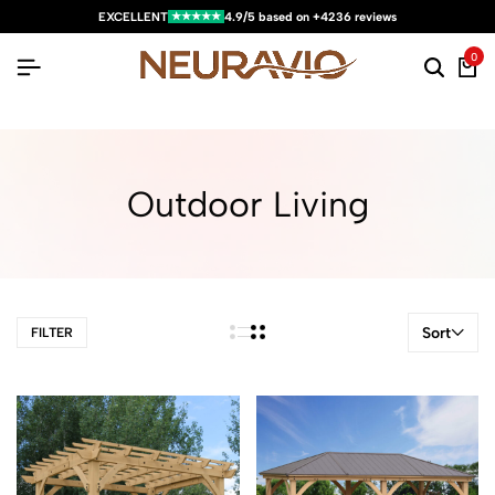
★★★★★
EXCELLENT
4.9/5 based on +4236 reviews
0
Outdoor Living
Sort
FILTER