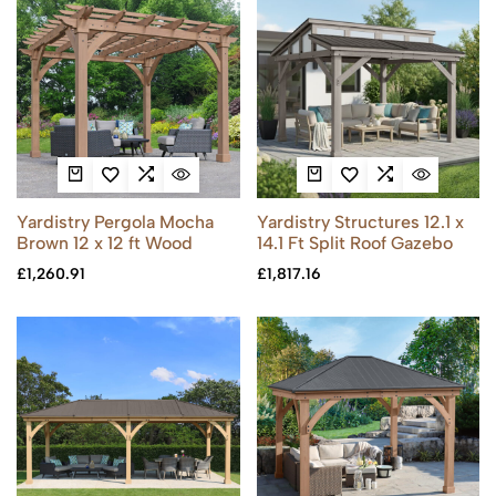
Yardistry Pergola Mocha
Yardistry Structures 12.1 x
Brown 12 x 12 ft Wood
14.1 Ft Split Roof Gazebo
£
1,260.91
£
1,817.16