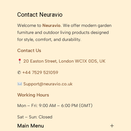
Contact Neuravio
Welcome to
Neuravio
. We offer modern garden
furniture and outdoor living products designed
for style, comfort, and durability.
Contact Us
20 Easton Street, London WC1X 0DS, UK
✆
+44 7529 521059
Support@neuravio.co.uk
Working Hours
Mon – Fri: 9:00 AM – 6:00 PM (GMT)
Sat – Sun: Closed
Main Menu