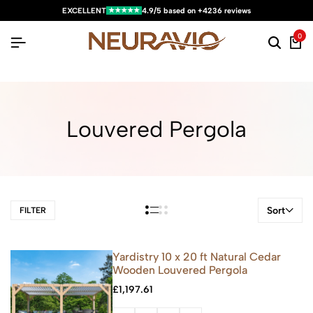
★★★★★
EXCELLENT
4.9/5 based on +4236 reviews
0
Louvered Pergola
Sort
FILTER
Yardistry 10 x 20 ft Natural Cedar
Wooden Louvered Pergola
£
1,197.61