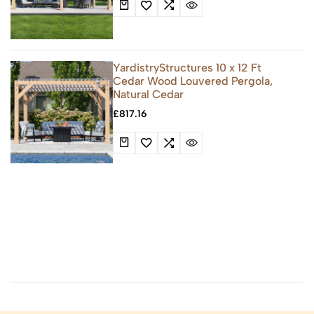
YardistryStructures 10 x 12 Ft
Cedar Wood Louvered Pergola,
Natural Cedar
£
817.16