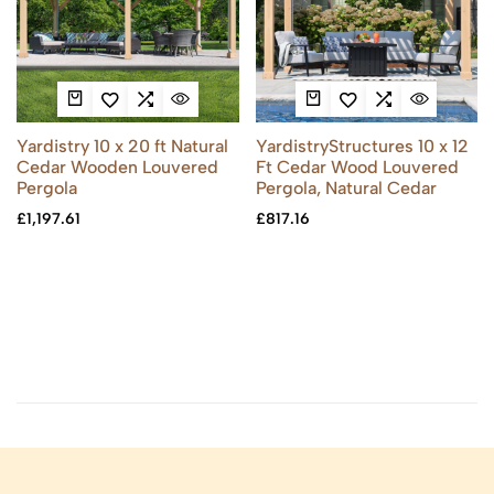
Yardistry 10 x 20 ft Natural
YardistryStructures 10 x 12
Cedar Wooden Louvered
Ft Cedar Wood Louvered
Pergola
Pergola, Natural Cedar
£
1,197.61
£
817.16