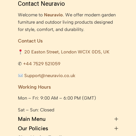
Contact Neuravio
Welcome to
Neuravio
. We offer modern garden
furniture and outdoor living products designed
for style, comfort, and durability.
Contact Us
20 Easton Street, London WC1X 0DS, UK
✆
+44 7529 521059
Support@neuravio.co.uk
Working Hours
Mon – Fri: 9:00 AM – 6:00 PM (GMT)
Sat – Sun: Closed
Main Menu
Our Policies