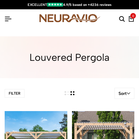
★★★★★
EXCELLENT
4.9/5 based on +4236 reviews
0
Louvered Pergola
Sort
FILTER