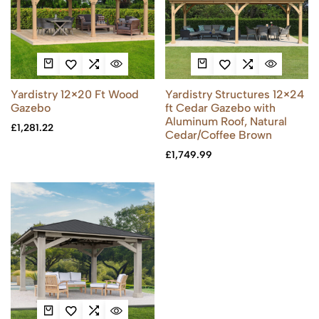
Yardistry 12×20 Ft Wood
Yardistry Structures 12×24
Gazebo
ft Cedar Gazebo with
Aluminum Roof, Natural
£
1,281.22
Cedar/Coffee Brown
£
1,749.99