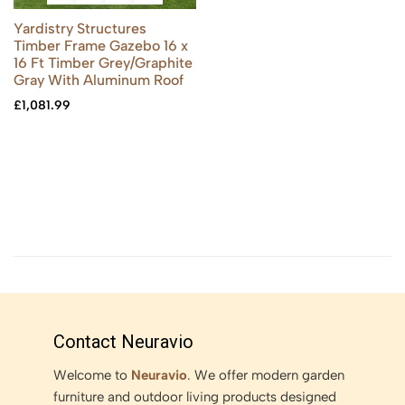
Yardistry Structures
Timber Frame Gazebo 16 x
16 Ft Timber Grey/Graphite
Gray With Aluminum Roof
£
1,081.99
Contact Neuravio
Welcome to
Neuravio
. We offer modern garden
furniture and outdoor living products designed