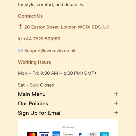
for style, comfort, and durability.
Contact Us
20 Easton Street, London WC1X 0DS, UK
✆
+44 7529 521059
Support@neuravio.co.uk
Working Hours
Mon – Fri: 9:00 AM – 6:00 PM (GMT)
Sat – Sun: Closed
Main Menu
Our Policies
Sign Up for Email