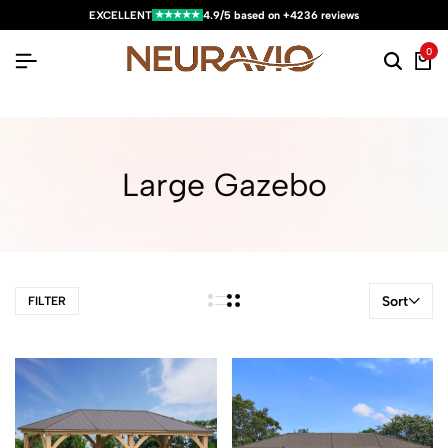
★★★★★
EXCELLENT
4.9/5 based on +4236 reviews
0
Large Gazebo
Sort
FILTER