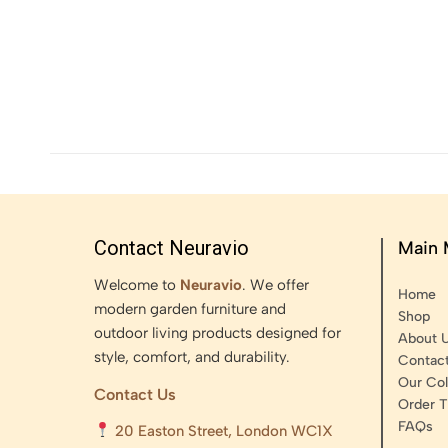
Contact Neuravio
Main
Welcome to
Neuravio
. We offer
Home
modern garden furniture and
Shop
outdoor living products designed for
About 
style, comfort, and durability.
Contac
Our Col
Contact Us
Order T
FAQs
20 Easton Street, London WC1X