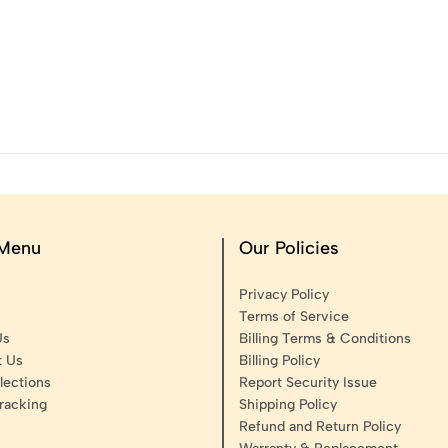
 Menu
Our Policies
Privacy Policy
Terms of Service
Us
Billing Terms & Conditions
t Us
Billing Policy
lections
Report Security Issue
racking
Shipping Policy
Refund and Return Policy