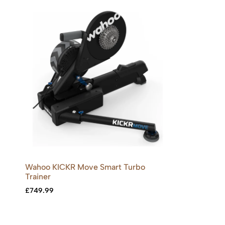
Wahoo KICKR Move Smart Turbo
Trainer
£
749.99