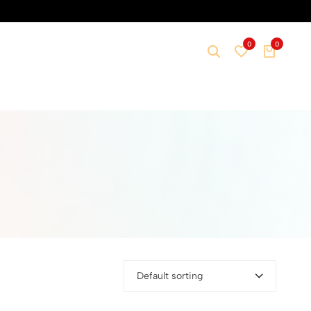
0
0
Default sorting