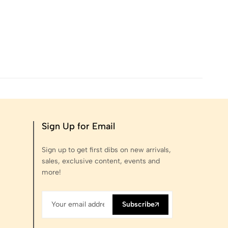
Sign Up for Email
Sign up to get first dibs on new arrivals,
sales, exclusive content, events and
more!
Subscribe