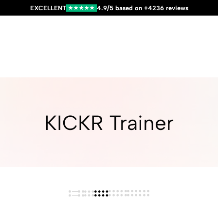
EXCELLENT
4.9/5 based on +4236 reviews
★★★★★
KICKR Trainer