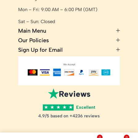
Mon – Fri: 9:00 AM – 6:00 PM (GMT)
Sat – Sun: Closed
Main Menu
Our Policies
Sign Up for Email
★
Reviews
★
★
★
★
★
Excellent
4.9/5 based on +4236 reviews
0
0