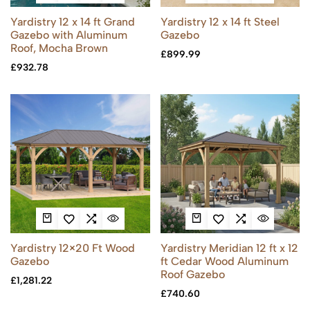
Yardistry 12 x 14 ft Grand
Yardistry 12 x 14 ft Steel
Gazebo with Aluminum
Gazebo
Roof, Mocha Brown
£
899.99
£
932.78
Yardistry 12×20 Ft Wood
Yardistry Meridian 12 ft x 12
Gazebo
ft Cedar Wood Aluminum
Roof Gazebo
£
1,281.22
£
740.60