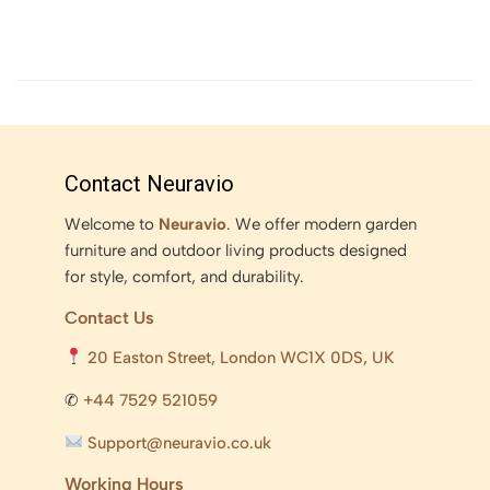
Contact Neuravio
Welcome to
Neuravio
. We offer modern garden
furniture and outdoor living products designed
for style, comfort, and durability.
Contact Us
20 Easton Street, London WC1X 0DS, UK
✆
+44 7529 521059
Support@neuravio.co.uk
Working Hours