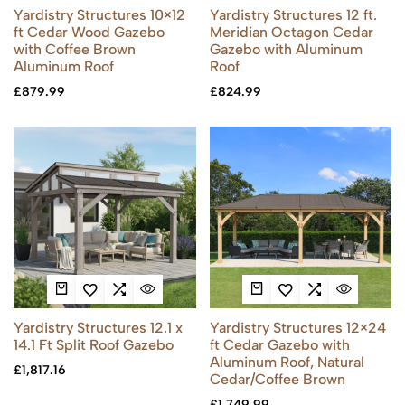
Yardistry Structures 10×12
Yardistry Structures 12 ft.
ft Cedar Wood Gazebo
Meridian Octagon Cedar
with Coffee Brown
Gazebo with Aluminum
Aluminum Roof
Roof
£
879.99
£
824.99
Yardistry Structures 12.1 x
Yardistry Structures 12×24
14.1 Ft Split Roof Gazebo
ft Cedar Gazebo with
Aluminum Roof, Natural
£
1,817.16
Cedar/Coffee Brown
£
1,749.99