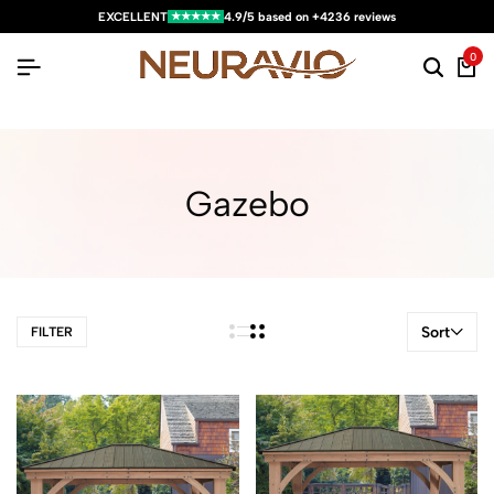
★★★★★
EXCELLENT
4.9/5 based on +4236 reviews
0
Gazebo
Sort
FILTER