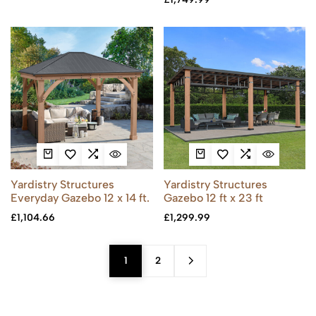
Yardistry Structures
Yardistry Structures
Everyday Gazebo 12 x 14 ft.
Gazebo 12 ft x 23 ft
£
1,104.66
£
1,299.99
1
2