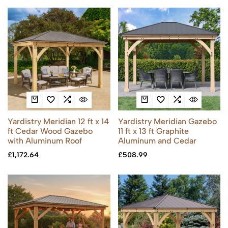
Yardistry Meridian 12 ft x 14
Yardistry Meridian Gazebo
ft Cedar Wood Gazebo
11 ft x 13 ft Graphite
with Aluminum Roof
Aluminum and Cedar
£
1,172.64
£
508.99