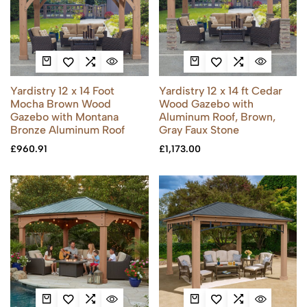
Yardistry 12 x 14 Foot
Yardistry 12 x 14 ft Cedar
Mocha Brown Wood
Wood Gazebo with
Gazebo with Montana
Aluminum Roof, Brown,
Bronze Aluminum Roof
Gray Faux Stone
£
960.91
£
1,173.00