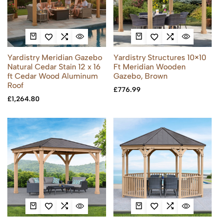
Yardistry Meridian Gazebo
Yardistry Structures 10×10
Natural Cedar Stain 12 x 16
Ft Meridian Wooden
ft Cedar Wood Aluminum
Gazebo, Brown
Roof
£
776.99
£
1,264.80