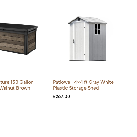
ture 150 Gallon
Patiowell 4×4 ft Gray White
 Walnut Brown
Plastic Storage Shed
£
267.00