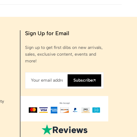
Sign Up for Email
Sign up to get first dibs on new arrivals,
sales, exclusive content, events and
more!
Subscribe
ty
★
Reviews