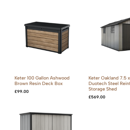
Keter 100 Gallon Ashwood
Keter Oakland 7.5 x 
Brown Resin Deck Box
Duotech Steel Rein
Storage Shed
£
99.00
£
569.00