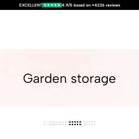
EXCELLENT
4.9/5 based on +4236 reviews
★★★★★
Garden storage