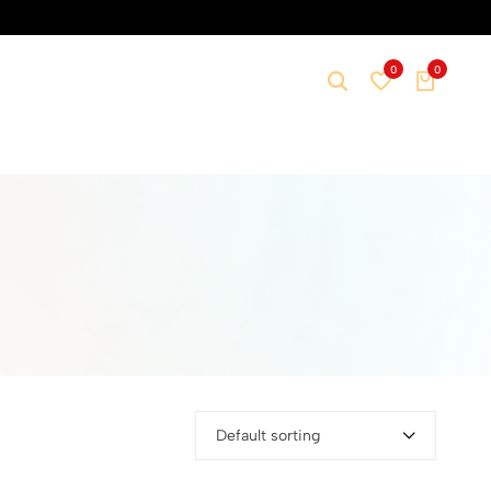
0
0
Default sorting