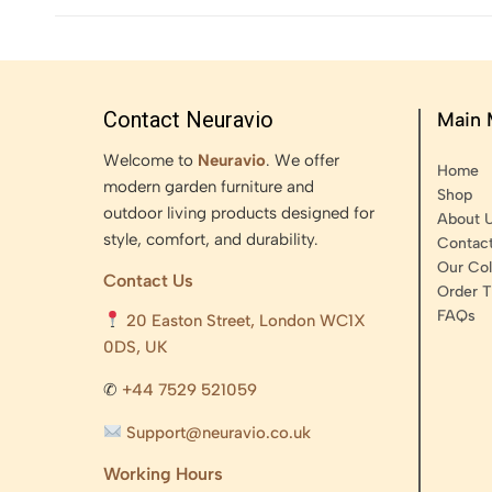
Contact Neuravio
Main
Welcome to
Neuravio
. We offer
Home
modern garden furniture and
Shop
outdoor living products designed for
About 
style, comfort, and durability.
Contac
Our Col
Contact Us
Order T
FAQs
20 Easton Street, London WC1X
0DS, UK
✆
+44 7529 521059
Support@neuravio.co.uk
Working Hours