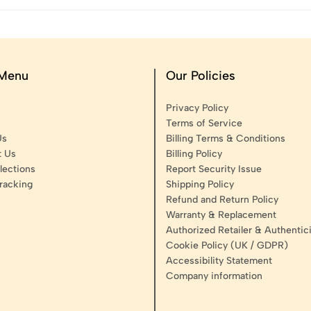
 Menu
Our Policies
Privacy Policy
Terms of Service
Us
Billing Terms & Conditions
t Us
Billing Policy
lections
Report Security Issue
racking
Shipping Policy
Refund and Return Policy
Warranty & Replacement
Authorized Retailer & Authentici
Cookie Policy (UK / GDPR)
Accessibility Statement
Company information