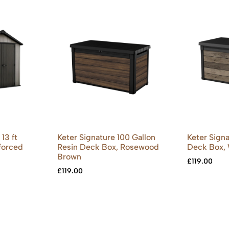
13 ft
Keter Signature 100 Gallon
Keter Signa
forced
Resin Deck Box, Rosewood
Deck Box,
Brown
£
119.00
£
119.00