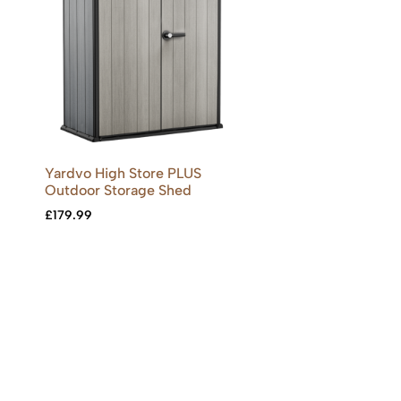
Yardvo High Store PLUS
Outdoor Storage Shed
£
179.99