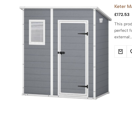
Keter M
£
172.53
This prod
perfect f
external: