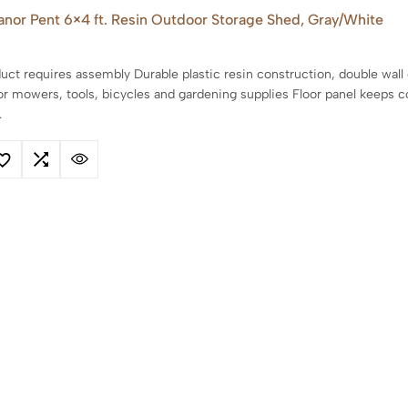
anor Pent 6×4 ft. Resin Outdoor Storage Shed, Gray/White
uct requires assembly Durable plastic resin construction, double wall
or mowers, tools, bicycles and gardening supplies Floor panel keeps 
…