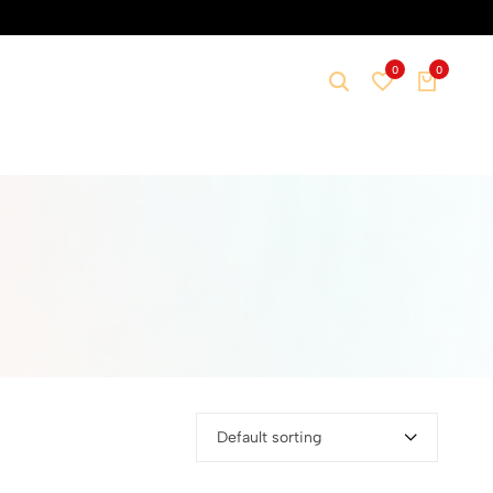
0
0
Default sorting