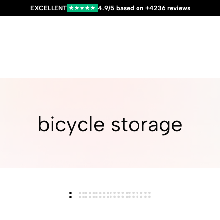
EXCELLENT
4.9/5 based on +4236 reviews
★★★★★
bicycle storage