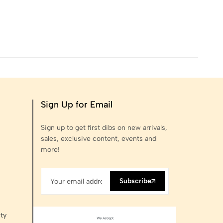
Sign Up for Email
Sign up to get first dibs on new arrivals,
sales, exclusive content, events and
more!
Subscribe
ty