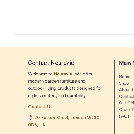
Contact Neuravio
Main
Welcome to
Neuravio
. We offer
Home
modern garden furniture and
Shop
outdoor living products designed for
About 
style, comfort, and durability.
Contac
Our Col
Contact Us
Order T
FAQs
20 Easton Street, London WC1X
0DS, UK