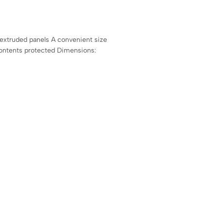
 extruded panels A convenient size
contents protected Dimensions: