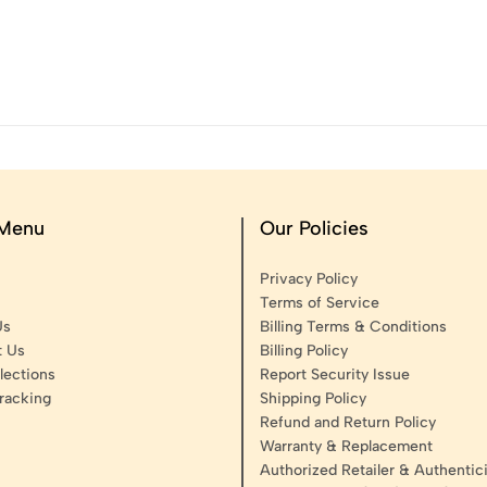
 Menu
Our Policies
Privacy Policy
Terms of Service
Us
Billing Terms & Conditions
t Us
Billing Policy
lections
Report Security Issue
racking
Shipping Policy
Refund and Return Policy
Warranty & Replacement
Authorized Retailer & Authentici