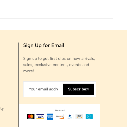
Sign Up for Email
Sign up to get first dibs on new arrivals,
sales, exclusive content, events and
more!
Subscribe
ty