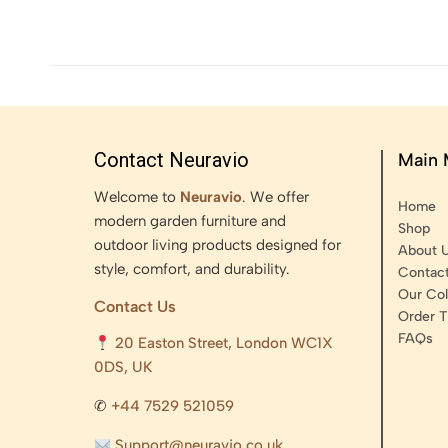
Contact Neuravio
Main
Welcome to
Neuravio
. We offer
Home
modern garden furniture and
Shop
outdoor living products designed for
About 
style, comfort, and durability.
Contac
Our Col
Contact Us
Order T
FAQs
20 Easton Street, London WC1X
0DS, UK
✆
+44 7529 521059
Support@neuravio.co.uk