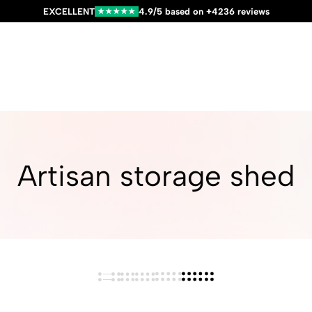
EXCELLENT
4.9/5 based on +4236 reviews
★★★★★
Artisan storage shed