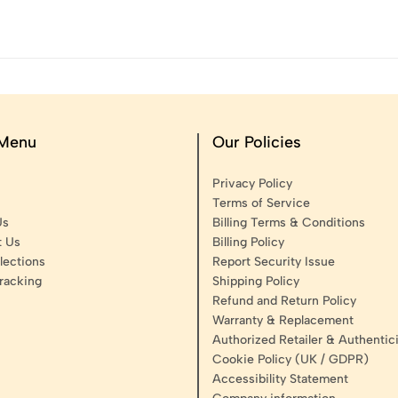
 Menu
Our Policies
Privacy Policy
Terms of Service
Us
Billing Terms & Conditions
t Us
Billing Policy
lections
Report Security Issue
racking
Shipping Policy
Refund and Return Policy
Warranty & Replacement
Authorized Retailer & Authentici
Cookie Policy (UK / GDPR)
Accessibility Statement