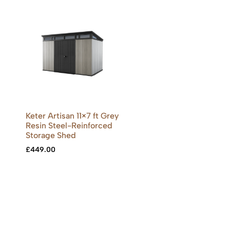
Keter Artisan 11×7 ft Grey
Resin Steel-Reinforced
Storage Shed
£
449.00