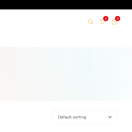
0
0
Default sorting