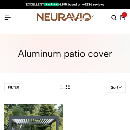
★★★★★
EXCELLENT
4.9/5 based on +4236 reviews
0
Aluminum patio cover
Sort
FILTER