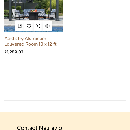
Yardistry Aluminum
Louvered Room 10 x 12 ft
£
1,289.03
Contact Neuravio