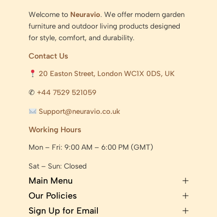
Welcome to
Neuravio
. We offer modern garden
furniture and outdoor living products designed
for style, comfort, and durability.
Contact Us
20 Easton Street, London WC1X 0DS, UK
✆
+44 7529 521059
Support@neuravio.co.uk
Working Hours
Mon – Fri: 9:00 AM – 6:00 PM (GMT)
Sat – Sun: Closed
Main Menu
Our Policies
Sign Up for Email