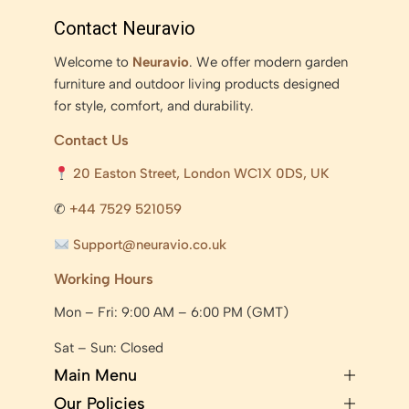
Contact Neuravio
Welcome to
Neuravio
. We offer modern garden
furniture and outdoor living products designed
for style, comfort, and durability.
Contact Us
20 Easton Street, London WC1X 0DS, UK
✆
+44 7529 521059
Support@neuravio.co.uk
Working Hours
Mon – Fri: 9:00 AM – 6:00 PM (GMT)
Sat – Sun: Closed
Main Menu
Our Policies