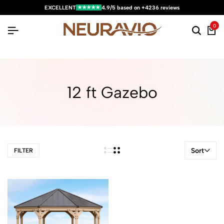
★★★★★
EXCELLENT
4.9/5 based on +4236 reviews
0
12 ft Gazebo
Sort
FILTER