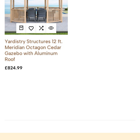
Yardistry Structures 12 ft.
Meridian Octagon Cedar
Gazebo with Aluminum
Roof
£
824.99