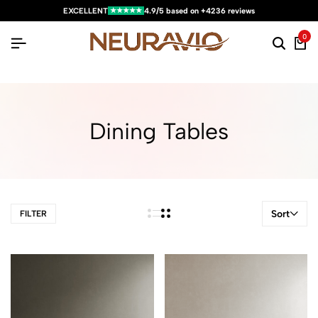
★★★★★
EXCELLENT
4.9/5 based on +4236 reviews
0
Dining Tables
Sort
FILTER