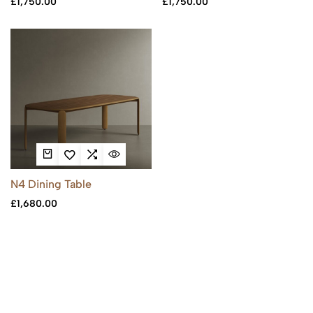
£
1,750.00
£
1,750.00
N4 Dining Table
£
1,680.00