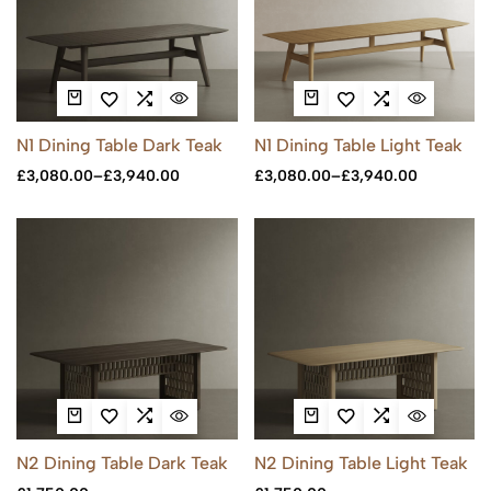
N1 Dining Table Dark Teak
N1 Dining Table Light Teak
£
3,080.00
–
£
3,940.00
£
3,080.00
–
£
3,940.00
N2 Dining Table Dark Teak
N2 Dining Table Light Teak