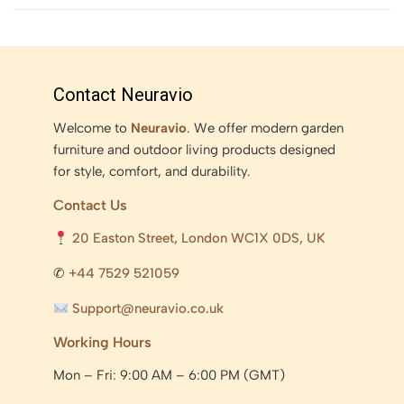
Contact Neuravio
Welcome to
Neuravio
. We offer modern garden
furniture and outdoor living products designed
for style, comfort, and durability.
Contact Us
20 Easton Street, London WC1X 0DS, UK
✆
+44 7529 521059
Support@neuravio.co.uk
Working Hours
Mon – Fri: 9:00 AM – 6:00 PM (GMT)