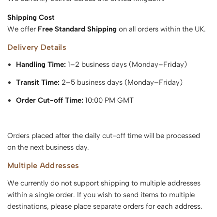
Shipping Cost
We offer
Free Standard Shipping
on all orders within the UK.
Delivery Details
Handling Time:
1–2 business days (Monday–Friday)
Transit Time:
2–5 business days (Monday–Friday)
Order Cut-off Time:
10:00 PM GMT
Orders placed after the daily cut-off time will be processed
on the next business day.
Multiple Addresses
We currently do not support shipping to multiple addresses
within a single order. If you wish to send items to multiple
destinations, please place separate orders for each address.