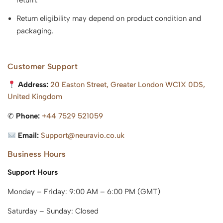
return.
Return eligibility may depend on product condition and
packaging.
Customer Support
Address:
20 Easton Street, Greater London WC1X 0DS,
United Kingdom
✆
Phone:
+44 7529 521059
Email:
Support@neuravio.co.uk
Business Hours
Support Hours
Monday – Friday: 9:00 AM – 6:00 PM (GMT)
Saturday – Sunday: Closed