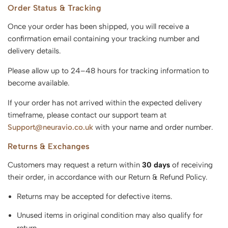
Order Status & Tracking
Once your order has been shipped, you will receive a
confirmation email containing your tracking number and
delivery details.
Please allow up to 24–48 hours for tracking information to
become available.
If your order has not arrived within the expected delivery
timeframe, please contact our support team at
Support@neuravio.co.uk
with your name and order number.
Returns & Exchanges
Customers may request a return within
30 days
of receiving
their order, in accordance with our Return & Refund Policy.
Returns may be accepted for defective items.
Unused items in original condition may also qualify for