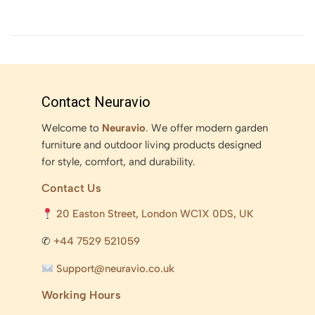
Contact Neuravio
Welcome to
Neuravio
. We offer modern garden
furniture and outdoor living products designed
for style, comfort, and durability.
Contact Us
20 Easton Street, London WC1X 0DS, UK
✆
+44 7529 521059
Support@neuravio.co.uk
Working Hours