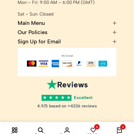
Mon – Fri: 9:00 AM – 6:00 PM (GMT)
Sat – Sun: Closed
Main Menu
Our Policies
Sign Up for Email
★
Reviews
★
★
★
★
★
Excellent
4.9/5 based on +4236 reviews
0
0