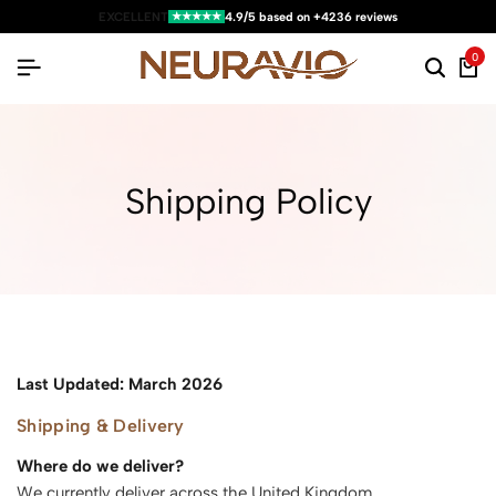
★★★★★
EXCELLENT
4.9/5 based on +4236 reviews
0
Shipping Policy
Last Updated: March 2026
Shipping & Delivery
Where do we deliver?
We currently deliver across the United Kingdom.