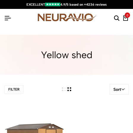
★★★★★
EXCELLENT
4.9/5 based on +4236 reviews
0
Yellow shed
Sort
FILTER