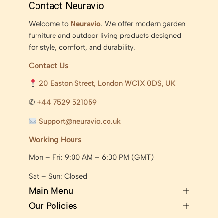
Contact Neuravio
Welcome to
Neuravio
. We offer modern garden
furniture and outdoor living products designed
for style, comfort, and durability.
Contact Us
20 Easton Street, London WC1X 0DS, UK
✆
+44 7529 521059
Support@neuravio.co.uk
Working Hours
Mon – Fri: 9:00 AM – 6:00 PM (GMT)
Sat – Sun: Closed
Main Menu
Our Policies