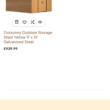
Outsunny Outdoor Storage
Shed Yellow 11′ x 13′
Galvanized Steel
£
939.99