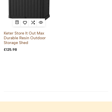
Keter Store It Out Max
Durable Resin Outdoor
Storage Shed
£
125.98