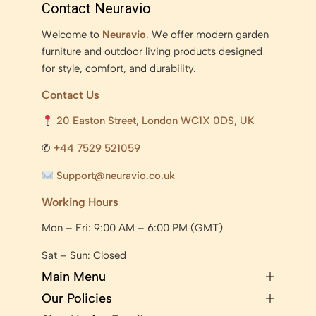
Contact Neuravio
Welcome to
Neuravio
. We offer modern garden
furniture and outdoor living products designed
for style, comfort, and durability.
Contact Us
20 Easton Street, London WC1X 0DS, UK
✆
+44 7529 521059
Support@neuravio.co.uk
Working Hours
Mon – Fri: 9:00 AM – 6:00 PM (GMT)
Sat – Sun: Closed
Main Menu
Our Policies