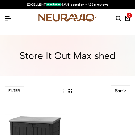
★★★★★
EXCELLENT
4.9/5 based on +4236 reviews
0
Store It Out Max shed
Sort
FILTER