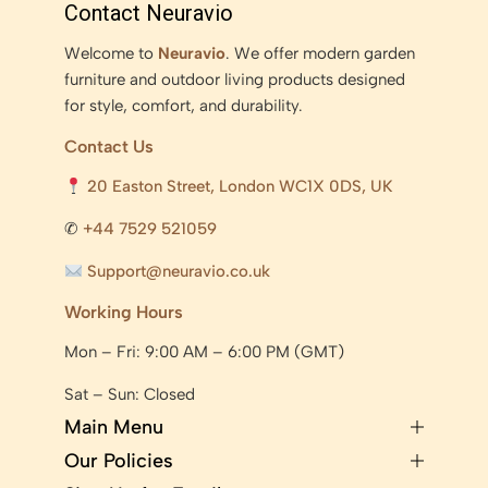
Contact Neuravio
Welcome to
Neuravio
. We offer modern garden
furniture and outdoor living products designed
for style, comfort, and durability.
Contact Us
20 Easton Street, London WC1X 0DS, UK
✆
+44 7529 521059
Support@neuravio.co.uk
Working Hours
Mon – Fri: 9:00 AM – 6:00 PM (GMT)
Sat – Sun: Closed
Main Menu
Our Policies