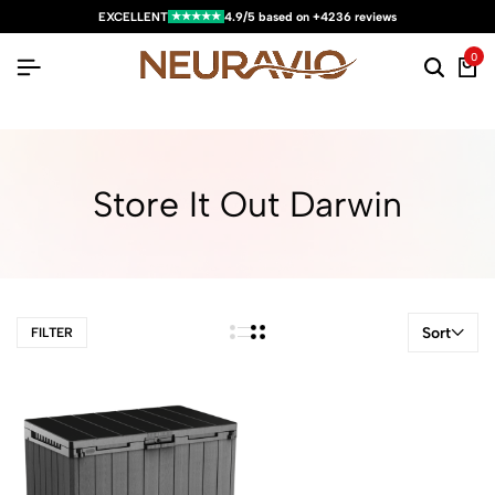
★★★★★
EXCELLENT
4.9/5 based on +4236 reviews
0
Store It Out Darwin
Sort
FILTER