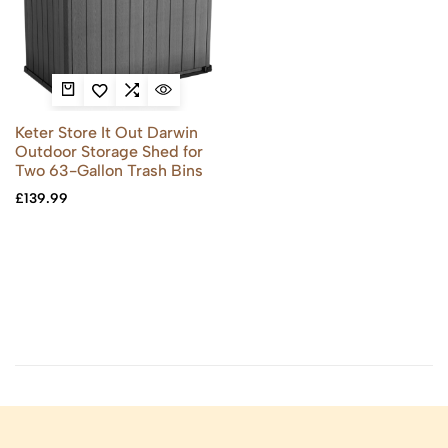
Keter Store It Out Darwin
Outdoor Storage Shed for
Two 63-Gallon Trash Bins
£
139.99