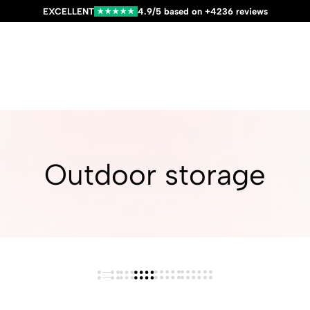
EXCELLENT
4.9/5 based on +4236 reviews
★★★★★
Outdoor storage