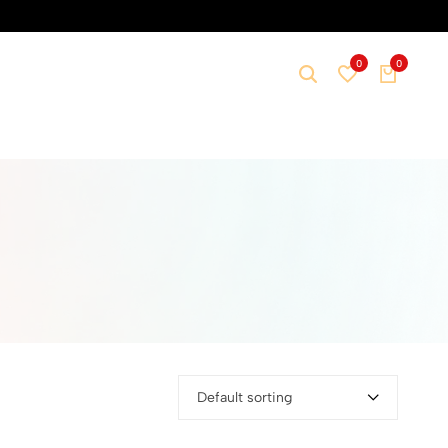
0
0
Default sorting