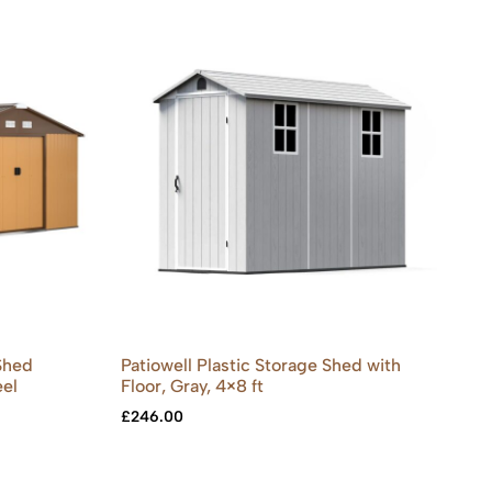
Shed
Patiowell Plastic Storage Shed with
eel
Floor, Gray, 4×8 ft
£
246.00