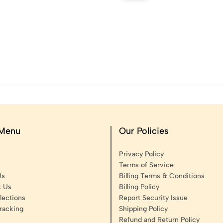
 Menu
Our Policies
Privacy Policy
Terms of Service
Us
Billing Terms & Conditions
t Us
Billing Policy
lections
Report Security Issue
racking
Shipping Policy
Refund and Return Policy