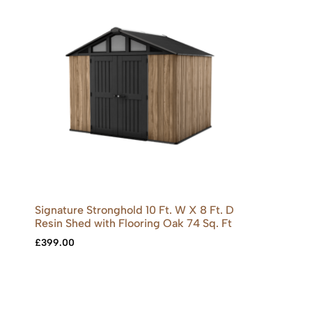
Signature Stronghold 10 Ft. W X 8 Ft. D
Resin Shed with Flooring Oak 74 Sq. Ft
£
399.00