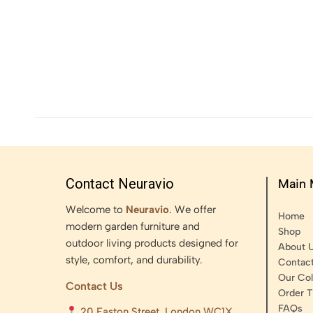
Contact Neuravio
Main
Welcome to
Neuravio
. We offer
Home
modern garden furniture and
Shop
outdoor living products designed for
About 
style, comfort, and durability.
Contac
Our Col
Contact Us
Order T
FAQs
20 Easton Street, London WC1X