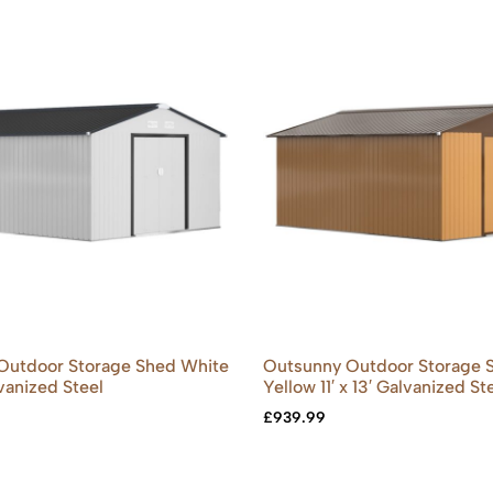
Outdoor Storage Shed White
Outsunny Outdoor Storage 
alvanized Steel
Yellow 11′ x 13′ Galvanized St
£
939.99