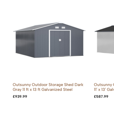
Outsunny Outdoor Storage Shed Dark
Outsunny 
Gray 11 ft x 13 ft Galvanized Steel
11′ x 13′ G
£
939.99
£
587.99