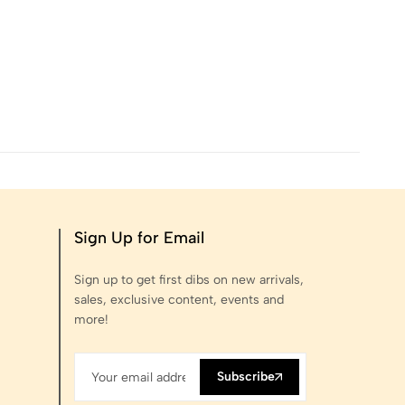
Sign Up for Email
Sign up to get first dibs on new arrivals,
sales, exclusive content, events and
more!
Subscribe