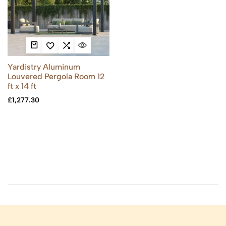
Yardistry Aluminum
Louvered Pergola Room 12
ft x 14 ft
£
1,277.30