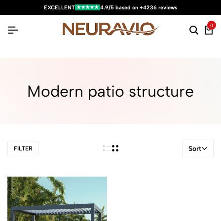
★★★★★
EXCELLENT
4.9/5 based on +4236 reviews
0
Modern patio structure
Sort
FILTER