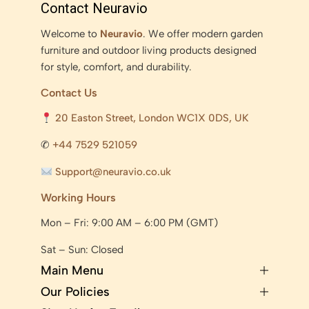
Contact Neuravio
Welcome to
Neuravio
. We offer modern garden
furniture and outdoor living products designed
for style, comfort, and durability.
Contact Us
20 Easton Street, London WC1X 0DS, UK
✆
+44 7529 521059
Support@neuravio.co.uk
Working Hours
Mon – Fri: 9:00 AM – 6:00 PM (GMT)
Sat – Sun: Closed
Main Menu
Our Policies