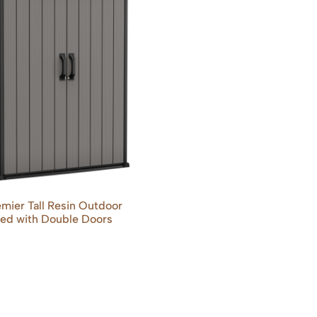
mier Tall Resin Outdoor
ed with Double Doors