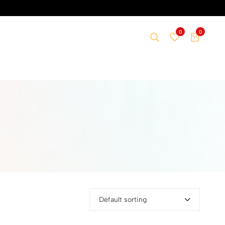
0
0
Default sorting