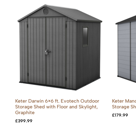
Keter Darwin 6×6 ft. Evotech Outdoor
Keter Mano
Storage Shed with Floor and Skylight,
Storage S
Graphite
£
179.99
£
399.99