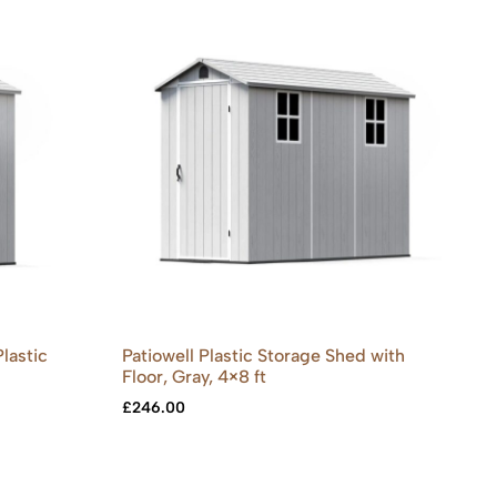
lastic
Patiowell Plastic Storage Shed with
Floor, Gray, 4×8 ft
£
246.00