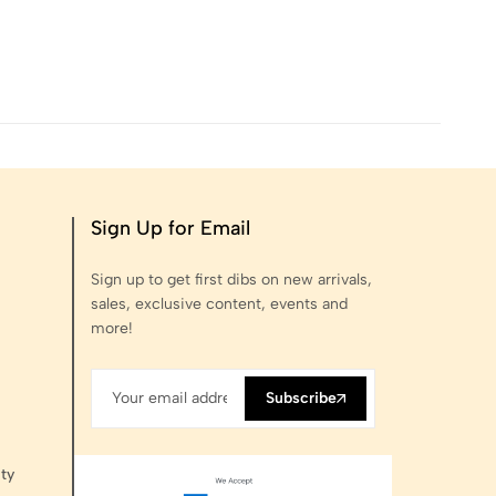
Sign Up for Email
Sign up to get first dibs on new arrivals,
sales, exclusive content, events and
more!
Subscribe
ty