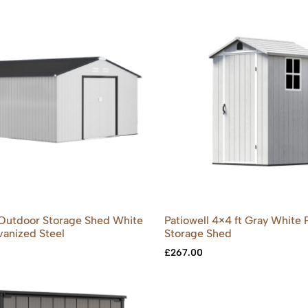
Outdoor Storage Shed White
Patiowell 4×4 ft Gray White P
alvanized Steel
Storage Shed
£
267.00