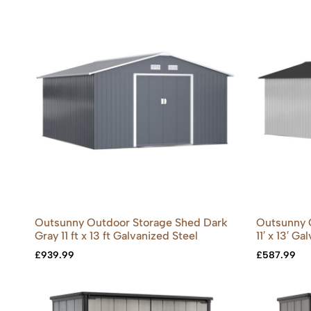
Outsunny Outdoor Storage Shed Dark
Outsunny 
Gray 11 ft x 13 ft Galvanized Steel
11′ x 13′ G
£
939.99
£
587.99