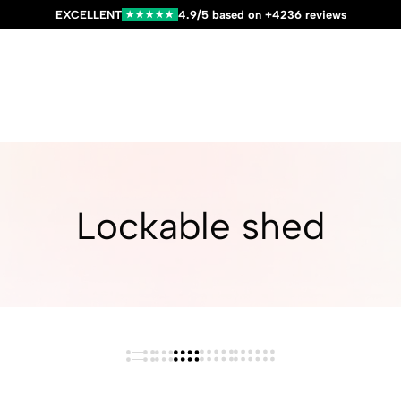
EXCELLENT
4.9/5 based on +4236 reviews
★★★★★
Lockable shed