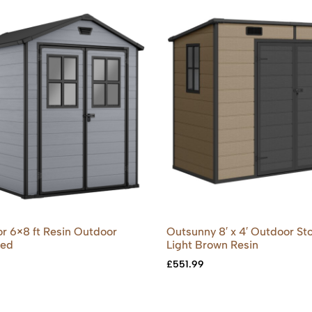
r 6×8 ft Resin Outdoor
Outsunny 8′ x 4′ Outdoor St
hed
Light Brown Resin
£
551.99