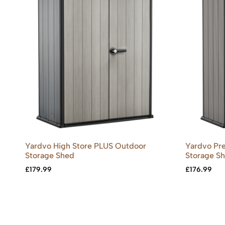
Yardvo High Store PLUS Outdoor
Yardvo Pre
Storage Shed
Storage Sh
£
179.99
£
176.99