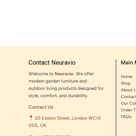
Contact Neuravio
Main
Welcome to
Neuravio
. We offer
Home
modern garden furniture and
Shop
outdoor living products designed for
About 
style, comfort, and durability.
Contac
Our Col
Contact Us
Order T
FAQs
20 Easton Street, London WC1X
0DS, UK