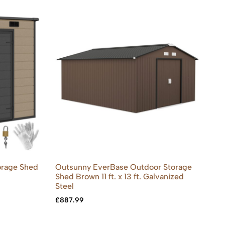
orage Shed
Outsunny EverBase Outdoor Storage
Shed Brown 11 ft. x 13 ft. Galvanized
Steel
£
887.99