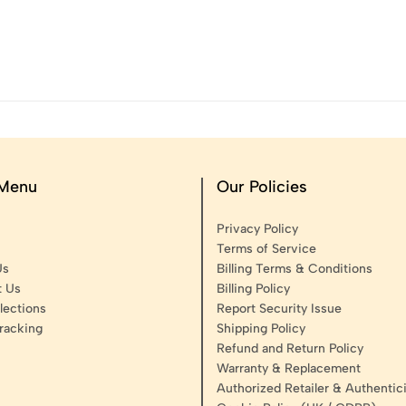
 Menu
Our Policies
Privacy Policy
Terms of Service
Us
Billing Terms & Conditions
t Us
Billing Policy
lections
Report Security Issue
racking
Shipping Policy
Refund and Return Policy
Warranty & Replacement
Authorized Retailer & Authentici