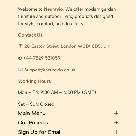
Welcome to
Neuravio
. We offer modern garden
furniture and outdoor living products designed
for style, comfort, and durability.
Contact Us
20 Easton Street, London WC1X 0DS, UK
✆
+44 7529 521059
Support@neuravio.co.uk
Working Hours
Mon – Fri: 9:00 AM – 6:00 PM (GMT)
Sat – Sun: Closed
Main Menu
Our Policies
Sign Up for Email