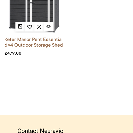
Keter Manor Pent Essential
6×4 Outdoor Storage Shed
£
479.00
Contact Neuravio