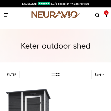
★★★★★
EXCELLENT
4.9/5 based on +4236 reviews
0
Keter outdoor shed
Sort
FILTER