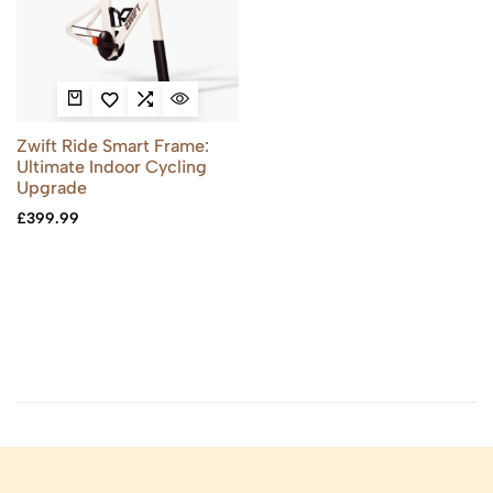
Zwift Ride Smart Frame:
Ultimate Indoor Cycling
Upgrade
£
399.99