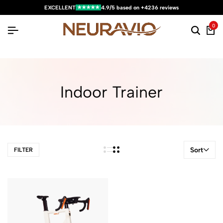
★★★★★
EXCELLENT
4.9/5 based on +4236 reviews
0
Indoor Trainer
Sort
FILTER