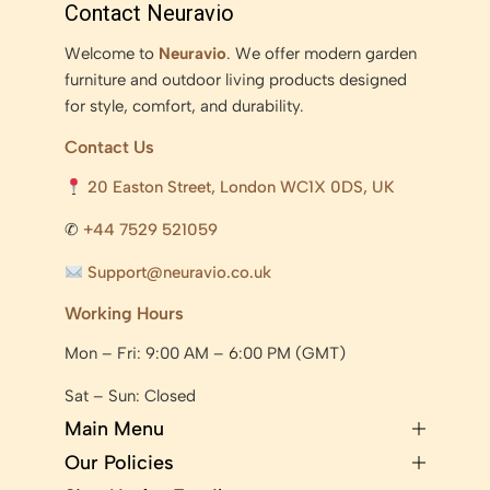
Contact Neuravio
Welcome to
Neuravio
. We offer modern garden
furniture and outdoor living products designed
for style, comfort, and durability.
Contact Us
20 Easton Street, London WC1X 0DS, UK
✆
+44 7529 521059
Support@neuravio.co.uk
Working Hours
Mon – Fri: 9:00 AM – 6:00 PM (GMT)
Sat – Sun: Closed
Main Menu
Our Policies