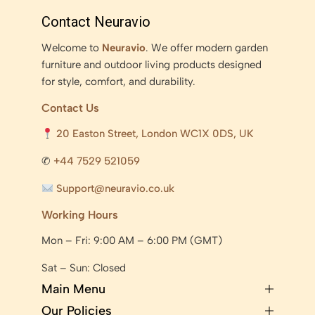
Contact Neuravio
Welcome to
Neuravio
. We offer modern garden
furniture and outdoor living products designed
for style, comfort, and durability.
Contact Us
20 Easton Street, London WC1X 0DS, UK
✆
+44 7529 521059
Support@neuravio.co.uk
Working Hours
Mon – Fri: 9:00 AM – 6:00 PM (GMT)
Sat – Sun: Closed
Main Menu
Our Policies