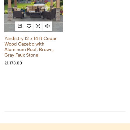
Yardistry 12 x 14 ft Cedar
Wood Gazebo with
Aluminum Roof, Brown,
Gray Faux Stone
£
1,173.00