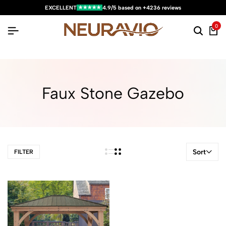
★★★★★
EXCELLENT
4.9/5 based on +4236 reviews
0
Faux Stone Gazebo
Sort
FILTER