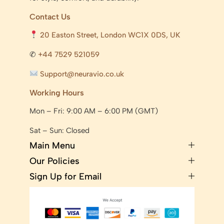
Contact Us
20 Easton Street, London WC1X 0DS, UK
✆
+44 7529 521059
Support@neuravio.co.uk
Working Hours
Mon – Fri: 9:00 AM – 6:00 PM (GMT)
Sat – Sun: Closed
Main Menu
Our Policies
Sign Up for Email