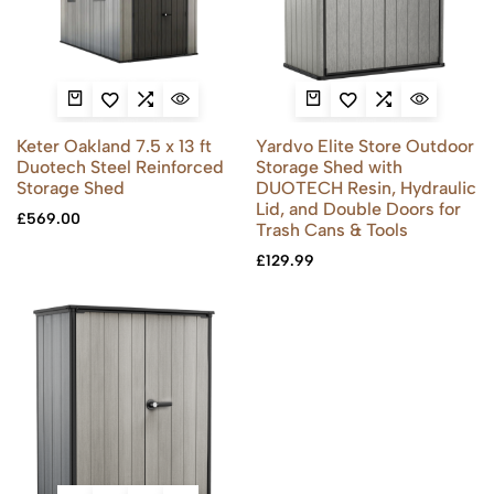
Keter Oakland 7.5 x 13 ft
Yardvo Elite Store Outdoor
Duotech Steel Reinforced
Storage Shed with
Storage Shed
DUOTECH Resin, Hydraulic
Lid, and Double Doors for
£
569.00
Trash Cans & Tools
£
129.99