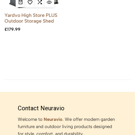
Yardvo High Store PLUS
Outdoor Storage Shed
£
179.99
Contact Neuravio
Welcome to
Neuravio
. We offer modern garden
furniture and outdoor living products designed
for style, comfort, and durability.