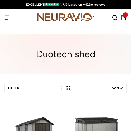
★★★★★
EXCELLENT
4.9/5 based on +4236 reviews
0
Duotech shed
Sort
FILTER