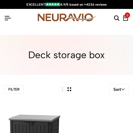
★★★★★
EXCELLENT
4.9/5 based on +4236 reviews
0
Deck storage box
Sort
FILTER