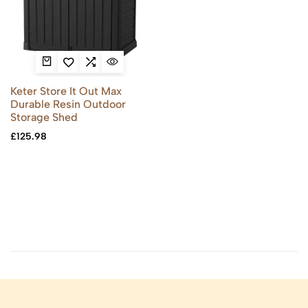
Keter Store It Out Max
Durable Resin Outdoor
Storage Shed
£
125.98