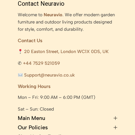
Contact Neuravio
Welcome to
Neuravio
. We offer modern garden
furniture and outdoor living products designed
for style, comfort, and durability.
Contact Us
20 Easton Street, London WC1X 0DS, UK
✆
+44 7529 521059
Support@neuravio.co.uk
Working Hours
Mon – Fri: 9:00 AM – 6:00 PM (GMT)
Sat – Sun: Closed
Main Menu
Our Policies