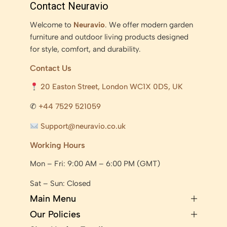
Contact Neuravio
Welcome to
Neuravio
. We offer modern garden
furniture and outdoor living products designed
for style, comfort, and durability.
Contact Us
20 Easton Street, London WC1X 0DS, UK
✆
+44 7529 521059
Support@neuravio.co.uk
Working Hours
Mon – Fri: 9:00 AM – 6:00 PM (GMT)
Sat – Sun: Closed
Main Menu
Our Policies