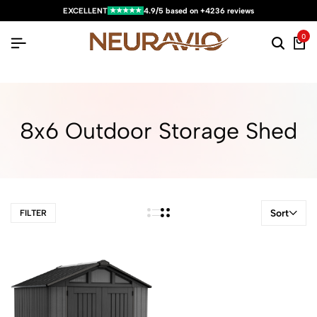
★★★★★
EXCELLENT
4.9/5 based on +4236 reviews
0
8x6 Outdoor Storage Shed
Sort
FILTER