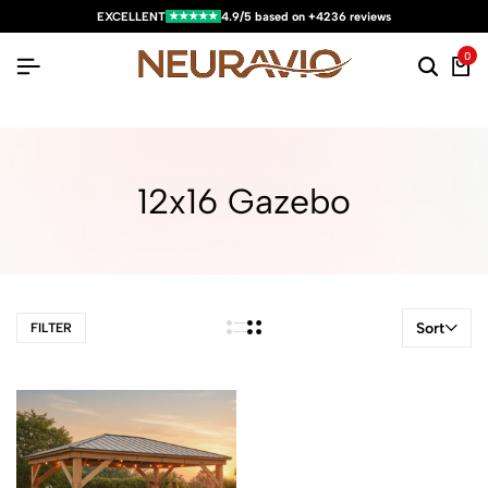
★★★★★
EXCELLENT
4.9/5 based on +4236 reviews
0
12x16 Gazebo
Sort
FILTER