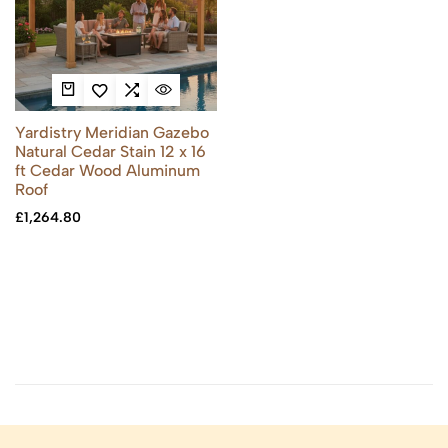
Yardistry Meridian Gazebo
Natural Cedar Stain 12 x 16
ft Cedar Wood Aluminum
Roof
£
1,264.80