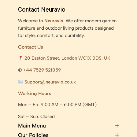
Contact Neuravio
Welcome to
Neuravio
. We offer modern garden
furniture and outdoor living products designed
for style, comfort, and durability.
Contact Us
20 Easton Street, London WC1X 0DS, UK
✆
+44 7529 521059
Support@neuravio.co.uk
Working Hours
Mon – Fri: 9:00 AM – 6:00 PM (GMT)
Sat – Sun: Closed
Main Menu
Our Policies