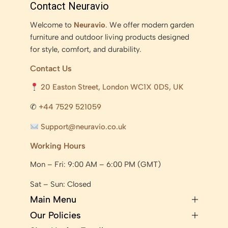
Contact Neuravio
Welcome to
Neuravio
. We offer modern garden
furniture and outdoor living products designed
for style, comfort, and durability.
Contact Us
20 Easton Street, London WC1X 0DS, UK
✆
+44 7529 521059
Support@neuravio.co.uk
Working Hours
Mon – Fri: 9:00 AM – 6:00 PM (GMT)
Sat – Sun: Closed
Main Menu
Our Policies