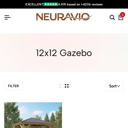
★★★★★
EXCELLENT
4.9/5 based on +4236 reviews
0
12x12 Gazebo
Sort
FILTER