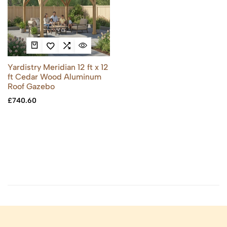
Yardistry Meridian 12 ft x 12
ft Cedar Wood Aluminum
Roof Gazebo
£
740.60