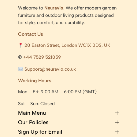
Welcome to
Neuravio
. We offer modern garden
furniture and outdoor living products designed
for style, comfort, and durability.
Contact Us
20 Easton Street, London WC1X 0DS, UK
✆
+44 7529 521059
Support@neuravio.co.uk
Working Hours
Mon – Fri: 9:00 AM – 6:00 PM (GMT)
Sat – Sun: Closed
Main Menu
Our Policies
Sign Up for Email