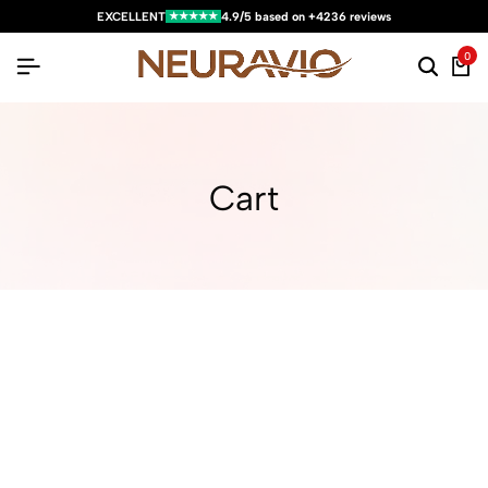
★★★★★
EXCELLENT
4.9/5 based on +4236 reviews
0
Cart