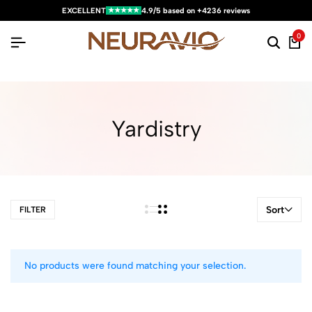
★★★★★
EXCELLENT
4.9/5 based on +4236 reviews
0
Yardistry
Sort
FILTER
No products were found matching your selection.