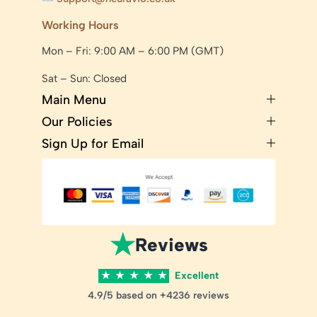
Working Hours
Mon – Fri: 9:00 AM – 6:00 PM (GMT)
Sat – Sun: Closed
Main Menu
Our Policies
Sign Up for Email
★
Reviews
★
★
★
★
★
Excellent
4.9/5 based on +4236 reviews