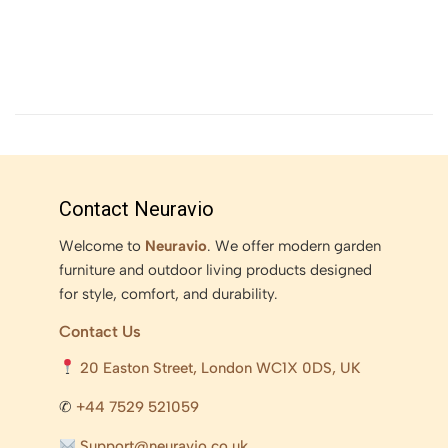
Contact Neuravio
Welcome to
Neuravio
. We offer modern garden
furniture and outdoor living products designed
for style, comfort, and durability.
Contact Us
20 Easton Street, London WC1X 0DS, UK
✆
+44 7529 521059
Support@neuravio.co.uk